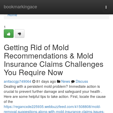
Home
bookmarkingace
Togg
navi
Home
1
Getting Rid of Mold
Recommendations & Mold
Insurance Claims Challenges
You Require Now
anitaccgp749064
81 days ago
News
Discuss
Dealing with a persistent mold problem? Immediate action is
crucial to prevent further damage and safeguard your health .
Here are some helpful tips to take action. First, locate the cause
of the
https://regancxde225935.webbuzzfeed.com/41508808/mold-
removal-suggestions-along-with-mold-insurance-claims-issues-