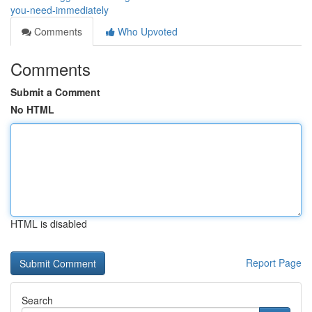
you-need-immediately
Comments
Who Upvoted
Comments
Submit a Comment
No HTML
HTML is disabled
Report Page
Search