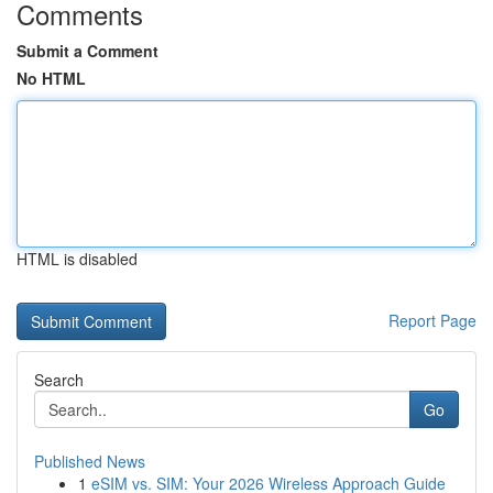
Comments
Submit a Comment
No HTML
HTML is disabled
Report Page
Search
Go
Published News
1
eSIM vs. SIM: Your 2026 Wireless Approach Guide