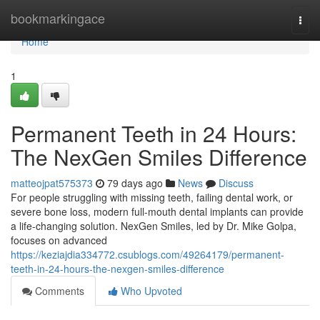
Home
bookmarkingace
Togg
navi
Home
1
Permanent Teeth in 24 Hours:
The NexGen Smiles Difference
matteojpat575373
79 days ago
News
Discuss
For people struggling with missing teeth, failing dental work, or
severe bone loss, modern full-mouth dental implants can provide
a life-changing solution. NexGen Smiles, led by Dr. Mike Golpa,
focuses on advanced
https://keziajdia334772.csublogs.com/49264179/permanent-
teeth-in-24-hours-the-nexgen-smiles-difference
Comments
Who Upvoted