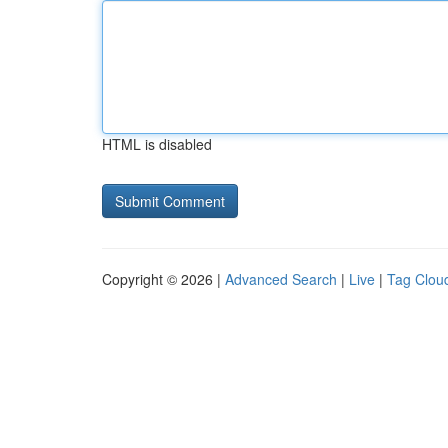
HTML is disabled
Copyright © 2026 |
Advanced Search
|
Live
|
Tag Clou