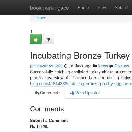
Home
bookmarkingace
Home
New
Submit
Home
1
Incubating Bronze Turkey
philipsvah593220
78 days ago
News
Discuss
Successfully hatching ocellated turkey chicks presents
practical overview of this procedure, addressing topics
blog.com/41814336/hatching-bronze-poultry-eggs-a-
Comments
Who Upvoted
Comments
Submit a Comment
No HTML