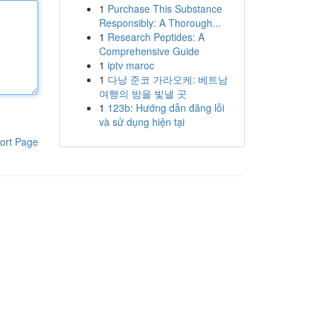
1
Purchase This Substance
Responsibly: A Thorough...
1
Research Peptides: A
Comprehensive Guide
1
iptv maroc
1
다낭 준코 가라오케: 베트남
여행의 밤을 빛낼 곳
1
123b: Hướng dẫn đăng lỗi
và sử dụng hiện tại
ort Page