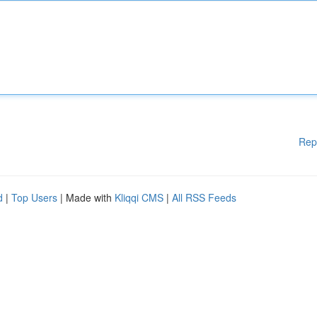
Rep
d
|
Top Users
| Made with
Kliqqi CMS
|
All RSS Feeds