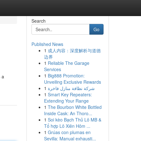
Search
Go
Published News
1
成人内容：深度解析与道德
边界
1
Reliable The Garage
Services
1
Big888 Promotion:
s a
Unveiling Exclusive Rewards
1
شركة نظافة منازل فاخرة
1
Smart Key Repeaters:
Extending Your Range
1
The Bourbon White Bottled
Inside Cask: An Thoro...
1
Soi kèo Bạch Thủ Lô MB &
Tổ hợp Lô Xiên Hôm ...
1
Grúas con plumas en
Sevilla: Manual exhausti...