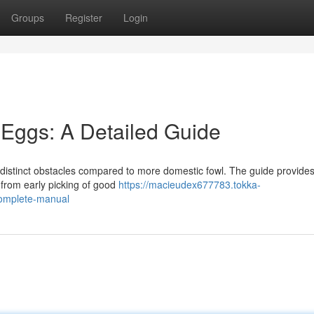
Groups
Register
Login
 Eggs: A Detailed Guide
 distinct obstacles compared to more domestic fowl. The guide provide
 from early picking of good
https://macieudex677783.tokka-
complete-manual