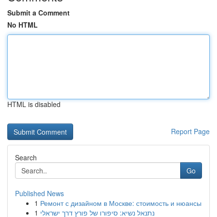
Submit a Comment
No HTML
HTML is disabled
Report Page
Search
Go
Published News
1
Ремонт с дизайном в Москве: стоимость и нюансы
1
נתנאל נשיא: סיפורו של פורץ דרך ישראלי