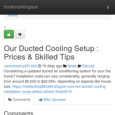
Home
bookmarkingace
Togg
navi
Home
1
Our Ducted Cooling Setup :
Prices & Skilled Tips
caoimheetny251402
79 days ago
News
Discuss
Considering a updated ducted air conditioning system for your the
home? Installation costs can vary considerably, generally ranging
from around $5,000 to $20,000+ depending on aspects like house
size,
https://mattiezkhq883496.blogzet.com/our-ducted-cooling-
installation-costs-skilled-advice-56462679
Comments
Who Upvoted
Comments