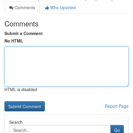
Comments
Who Upvoted
Comments
Submit a Comment
No HTML
HTML is disabled
Report Page
Search
Go