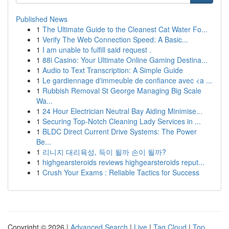
Published News
1
The Ultimate Guide to the Cleanest Cat Water Fo...
1
Verify The Web Connection Speed: A Basic...
1
I am unable to fulfill said request .
1
88i Casino: Your Ultimate Online Gaming Destina...
1
Audio to Text Transcription: A Simple Guide
1
Le gardiennage d'immeuble de confiance avec <a ...
1
Rubbish Removal St George Managing Big Scale
Wa...
1
24 Hour Electrician Neutral Bay Aiding Minimise...
1
Securing Top-Notch Cleaning Lady Services in ...
1
BLDC Direct Current Drive Systems: The Power
Be...
1
리니지 대리육성, 득이 될까 손이 될까?
1
highgearsteroids reviews highgearsteroids reput...
1
Crush Your Exams : Reliable Tactics for Success
Copyright © 2026 |
Advanced Search
|
Live
|
Tag Cloud
|
Top