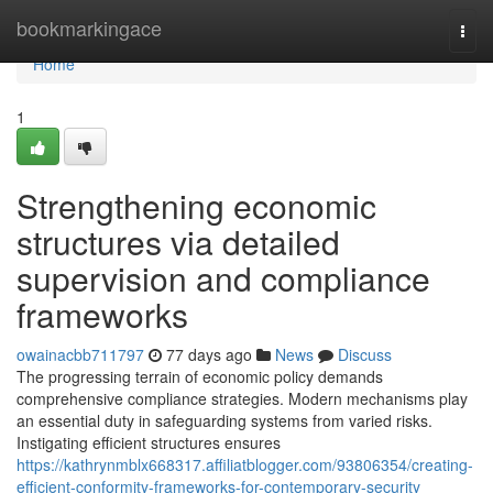
Home
bookmarkingace
Togg
navi
Home
1
Strengthening economic
structures via detailed
supervision and compliance
frameworks
owainacbb711797
77 days ago
News
Discuss
The progressing terrain of economic policy demands
comprehensive compliance strategies. Modern mechanisms play
an essential duty in safeguarding systems from varied risks.
Instigating efficient structures ensures
https://kathrynmblx668317.affiliatblogger.com/93806354/creating-
efficient-conformity-frameworks-for-contemporary-security