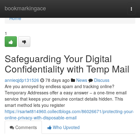
Home
bookmarkingace
Togg
navi
Home
1
Safeguarding Your Digital
Confidentiality with Temp Mail
annieqjdp131526
78 days ago
News
Discuss
Are you annoyed by endless spam and tracking online?
Temporary Addresses offer a easy answer – a one-time email
service that keeps your genuine contact details hidden. This
smart method lets you register
https://rsariwt814960.collectblogs.com/86026671/protecting-your-
online-privacy-with-disposable-email
Comments
Who Upvoted