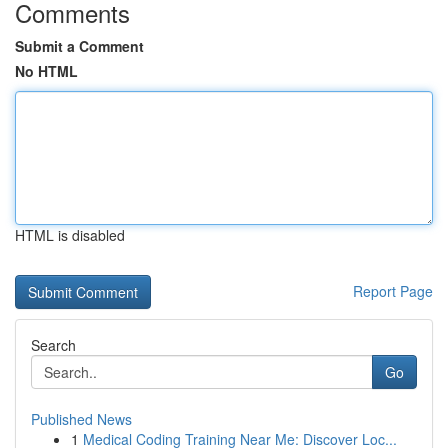
Comments
Submit a Comment
No HTML
HTML is disabled
Report Page
Search
Go
Published News
1
Medical Coding Training Near Me: Discover Loc...