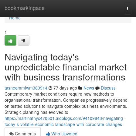
Home
bookmarkingace
Togg
navi
Home
1
Navigating today's
unpredictable financial market
with business transformations
tasneemmfwm380914
77 days ago
News
Discuss
Contemporary market conditions require new methods to
organisational transformation. Companies progressively depend
on tested solutions to navigate complex business environments.
Strategic planning has evolved to
https://martinafhyc470501.aioblogs.com/94109843/navigating-
today-s-volatile-economic-landscape-with-corporate-changes
Comments
Who Upvoted