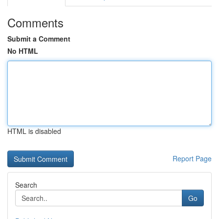
Comments
Submit a Comment
No HTML
HTML is disabled
Report Page
Search
Go