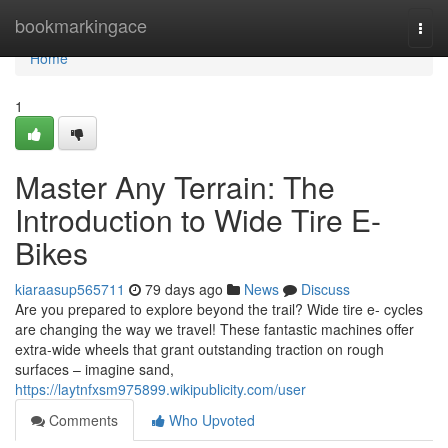
Home
bookmarkingace
Togg
navi
Home
1
Master Any Terrain: The
Introduction to Wide Tire E-
Bikes
kiaraasup565711
79 days ago
News
Discuss
Are you prepared to explore beyond the trail? Wide tire e- cycles
are changing the way we travel! These fantastic machines offer
extra-wide wheels that grant outstanding traction on rough
surfaces – imagine sand,
https://laytnfxsm975899.wikipublicity.com/user
Comments
Who Upvoted