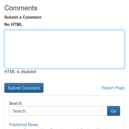
Comments
Submit a Comment
No HTML
HTML is disabled
Report Page
Search
Go
Published News