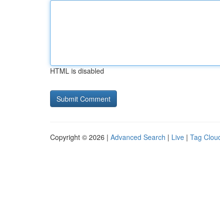
HTML is disabled
Copyright © 2026 |
Advanced Search
|
Live
|
Tag Clou