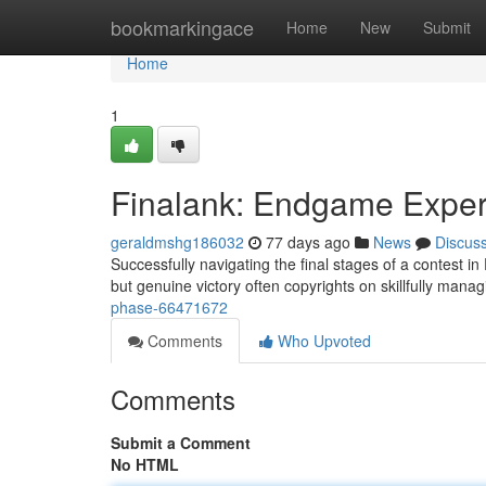
Home
bookmarkingace
Home
New
Submit
Home
1
Finalank: Endgame Exper
geraldmshg186032
77 days ago
News
Discus
Successfully navigating the final stages of a contest i
but genuine victory often copyrights on skillfully mana
phase-66471672
Comments
Who Upvoted
Comments
Submit a Comment
No HTML