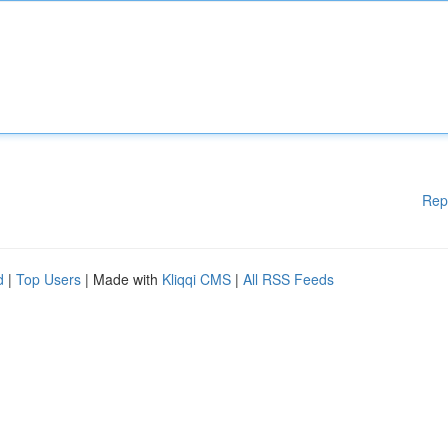
Rep
d
|
Top Users
| Made with
Kliqqi CMS
|
All RSS Feeds