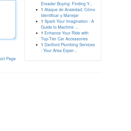
Ereader Buying: Finding Y...
1
Ataque de Ansiedad: Cómo
Identificar y Manejar
1
Spark Your Imagination : A
Guide to Machine ...
1
Enhance Your Ride with
Top-Tier Car Accessories
1
Dartford Plumbing Services
: Your Area Exper...
ort Page