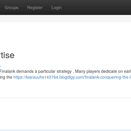
Groups
Register
Login
tise
s
n Finalank demands a particular strategy . Many players dedicate on earl
ging the
https://kiarauuhs143764.blogdigy.com/finalank-conquering-the-l