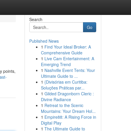
Search
Go
Published News
1
Find Your Ideal Broker: A
Comprehensive Guide
1
Live Cam Entertainment: A
Emerging Trend
1
Nashville Event Tents: Your
y points,
Ultimate Guide to ...
ast-
1
{Divisórias em Curitiba:
Soluções Práticas par...
1
Gilded Dragonborn Cleric :
Divine Radiance
1
Retreat to the Scenic
Mountains: Your Dream Hol...
1
Empire88: A Rising Force in
Digital Play
1
The Ultimate Guide to