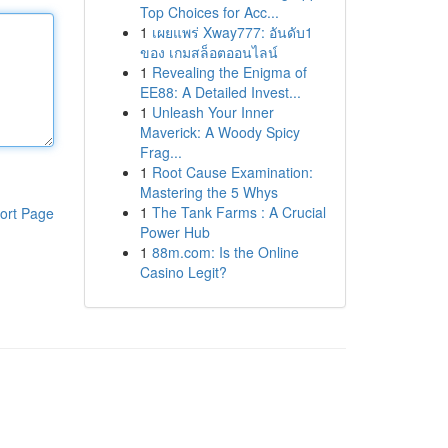
Top Choices for Acc...
1
เผยแพร่ Xway777: อันดับ1
ของ เกมสล็อตออนไลน์
1
Revealing the Enigma of
EE88: A Detailed Invest...
1
Unleash Your Inner
Maverick: A Woody Spicy
Frag...
1
Root Cause Examination:
Mastering the 5 Whys
1
The Tank Farms : A Crucial
ort Page
Power Hub
1
88m.com: Is the Online
Casino Legit?