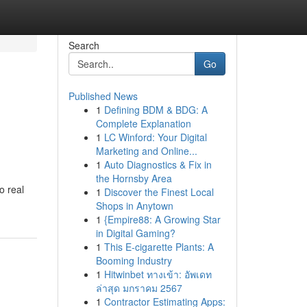
Search
Go
Published News
1
Defining BDM & BDG: A
Complete Explanation
1
LC Winford: Your Digital
Marketing and Online...
1
Auto Diagnostics & Fix in
the Hornsby Area
o real
1
Discover the Finest Local
Shops in Anytown
1
{Empire88: A Growing Star
in Digital Gaming?
1
This E-cigarette Plants: A
Booming Industry
1
Hitwinbet ทางเข้า: อัพเดท
ล่าสุด มกราคม 2567
1
Contractor Estimating Apps: