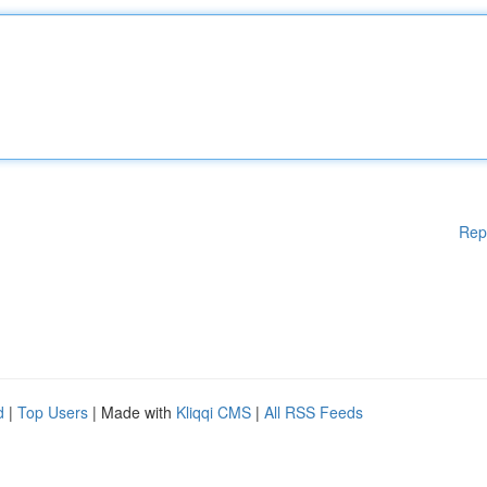
Rep
d
|
Top Users
| Made with
Kliqqi CMS
|
All RSS Feeds