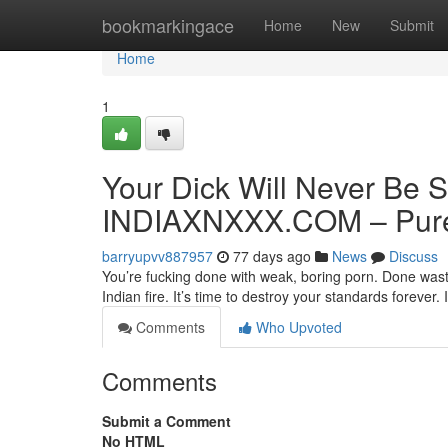
Home
bookmarkingace
Home
New
Submit
Home
1
Your Dick Will Never Be S
INDIAXNXXX.COM – Pure 
barryupvv887957
77 days ago
News
Discuss
You’re fucking done with weak, boring porn. Done wasti
Indian fire. It’s time to destroy your standards forev
Comments
Who Upvoted
Comments
Submit a Comment
No HTML