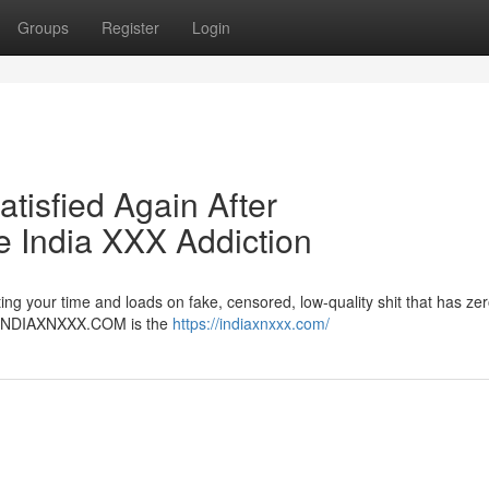
Groups
Register
Login
atisfied Again After
India XXX Addiction
ng your time and loads on fake, censored, low-quality shit that has zer
er. INDIAXNXXX.COM is the
https://indiaxnxxx.com/