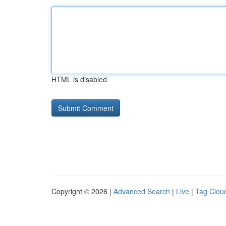
HTML is disabled
Copyright © 2026 |
Advanced Search
|
Live
|
Tag Clou