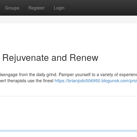
Groups
Register
Login
a: Rejuvenate and Renew
s
isengage from the daily grind. Pamper yourself to a variety of experien
ert therapists use the finest
https://brianjodc506950.blogunok.com/prof