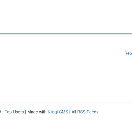
Rep
d
|
Top Users
| Made with
Kliqqi CMS
|
All RSS Feeds