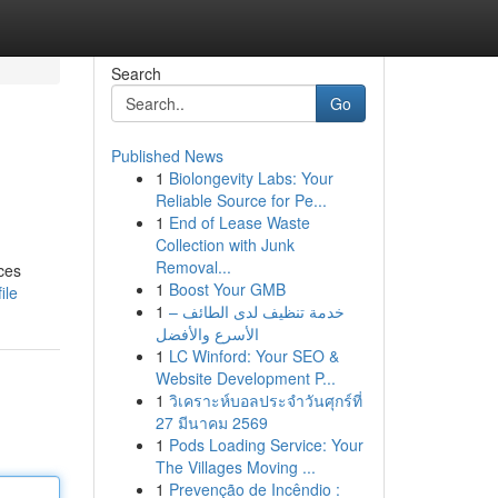
Search
Go
Published News
1
Biolongevity Labs: Your
Reliable Source for Pe...
1
End of Lease Waste
Collection with Junk
Removal...
ces
1
Boost Your GMB
ile
1
خدمة تنظيف لدى الطائف –
الأسرع والأفضل
1
LC Winford: Your SEO &
Website Development P...
1
วิเคราะห์บอลประจำวันศุกร์ที่
27 มีนาคม 2569
1
Pods Loading Service: Your
The Villages Moving ...
1
Prevenção de Incêndio :