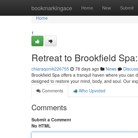
Home
bookmarkingace
Home
New
Submit
Home
1
Retreat to Brookfield Sp
chiaraqomk226755
78 days ago
News
Discus
Brookfield Spa offers a tranquil haven where you can d
designed to restore your mind, body, and soul. Our exp
Comments
Who Upvoted
Comments
Submit a Comment
No HTML