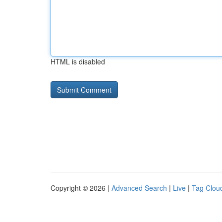
HTML is disabled
Copyright © 2026 |
Advanced Search
|
Live
|
Tag Clou