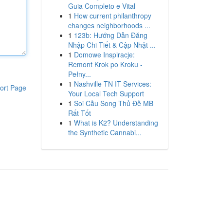
Guia Completo e Vital
1
How current philanthropy
changes neighborhoods ...
1
123b: Hướng Dẫn Đăng
Nhập Chi Tiết & Cập Nhật ...
1
Domowe Inspiracje:
Remont Krok po Kroku -
Pełny...
1
Nashville TN IT Services:
ort Page
Your Local Tech Support
1
Soi Cầu Song Thủ Đề MB
Rất Tốt
1
What is K2? Understanding
the Synthetic Cannabi...