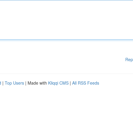
Rep
d
|
Top Users
| Made with
Kliqqi CMS
|
All RSS Feeds