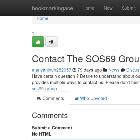
Home
bookmarkingace
Home
New
Submit
Home
1
Contact The SOS69 Grou
mariyahjnun252057
79 days ago
News
Discus
Have certain question ? Desire to understand about our
provides multiple ways to contact us. Please don't hesi
sos69-group
Comments
Who Upvoted
Comments
Submit a Comment
No HTML