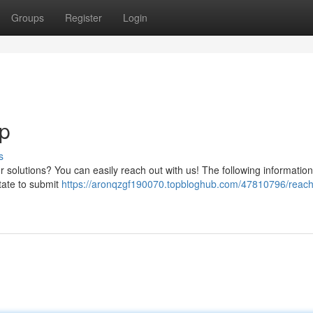
Groups
Register
Login
p
s
 solutions? You can easily reach out with us! The following information
tate to submit
https://aronqzgf190070.topbloghub.com/47810796/reach