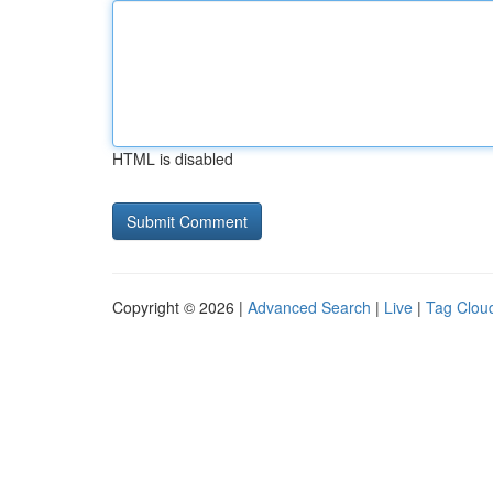
HTML is disabled
Copyright © 2026 |
Advanced Search
|
Live
|
Tag Clou