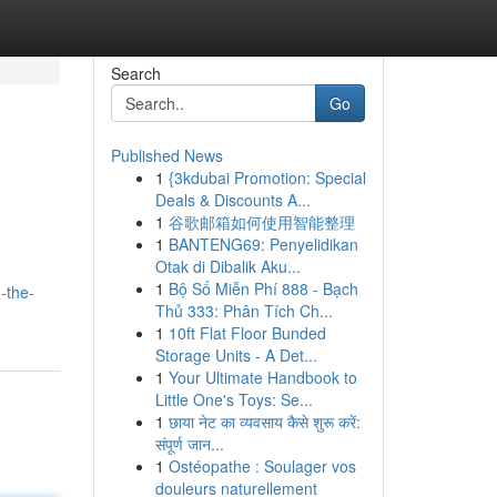
Search
Go
Published News
1
{3kdubai Promotion: Special
Deals & Discounts A...
1
谷歌邮箱如何使用智能整理
1
BANTENG69: Penyelidikan
Otak di Dibalik Aku...
1
Bộ Số Miễn Phí 888 - Bạch
-the-
Thủ 333: Phân Tích Ch...
1
10ft Flat Floor Bunded
Storage Units - A Det...
1
Your Ultimate Handbook to
Little One's Toys: Se...
1
छाया नेट का व्यवसाय कैसे शुरू करें:
संपूर्ण जान...
1
Ostéopathe : Soulager vos
douleurs naturellement