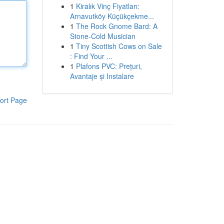
1
Kiralık Vinç Fiyatları:
Arnavutköy Küçükçekme...
1
The Rock Gnome Bard: A
Stone-Cold Musician
1
Tiny Scottish Cows on Sale
: Find Your ...
1
Plafons PVC: Prețuri,
Avantaje și Instalare
ort Page