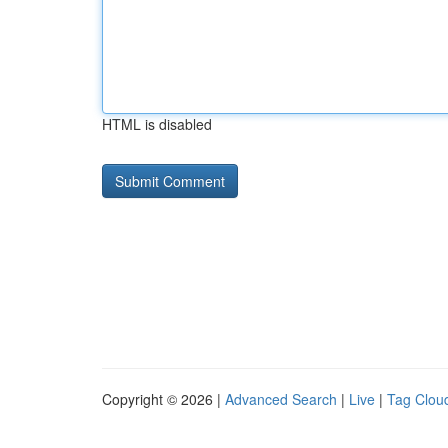
HTML is disabled
Copyright © 2026 |
Advanced Search
|
Live
|
Tag Clou