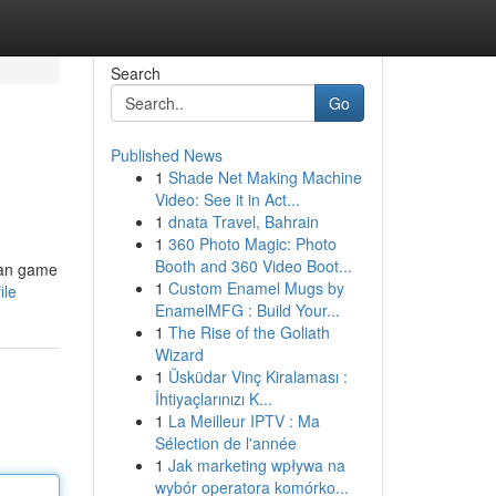
Search
Go
Published News
1
Shade Net Making Machine
Video: See it in Act...
1
dnata Travel, Bahrain
1
360 Photo Magic: Photo
Booth and 360 Video Boot...
ian game
1
Custom Enamel Mugs by
ile
EnamelMFG : Build Your...
1
The Rise of the Goliath
Wizard
1
Üsküdar Vinç Kiralaması :
İhtiyaçlarınızı K...
1
La Meilleur IPTV : Ma
Sélection de l'année
1
Jak marketing wpływa na
wybór operatora komórko...