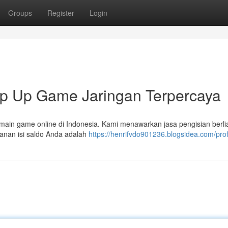
Groups
Register
Login
p Up Game Jaringan Terpercaya
main game online di Indonesia. Kami menawarkan jasa pengisian berl
manan isi saldo Anda adalah
https://henrifvdo901236.blogsidea.com/prof