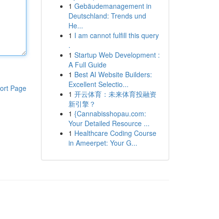
1
Gebäudemanagement in
Deutschland: Trends und
He...
1
I am cannot fulfill this query
.
1
Startup Web Development :
A Full Guide
1
Best AI Website Builders:
Excellent Selectio...
ort Page
1
开云体育：未来体育投融资
新引擎？
1
{Cannabisshopau.com:
Your Detailed Resource ...
1
Healthcare Coding Course
in Ameerpet: Your G...