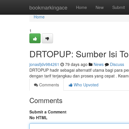
Home
bookmarkingace
Home
New
Submit
Home
1
DRTOPUP: Sumber Isi To
jonasfjdv984261
79 days ago
News
Discuss
DRTOPUP hadir sebagai alternatif utama bagi para pe
dengan tarif terjangkau dan proses yang cepat . Kea
Comments
Who Upvoted
Comments
Submit a Comment
No HTML