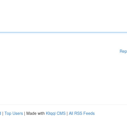
Rep
d
|
Top Users
| Made with
Kliqqi CMS
|
All RSS Feeds