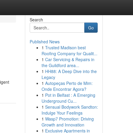
Search
Go
Published News
1
Trusted Madison best
Roofing Company for Qualit...
1
Car Servicing & Repairs in
the Guildford area...
1
HH88: A Deep Dive into the
Legacy
igent
1
Autopeças Perto de Mim:
Onde Encontrar Agora?
1
Pot in Belfast : A Emerging
Underground Cu...
1
Sensual Bodywork Sandton:
Indulge Your Feelings
1
Wasp7 Promotion: Driving
Growth and Innovation
1
Exclusive Apartments in