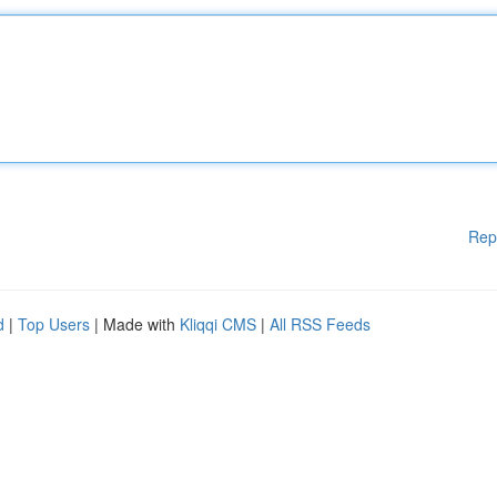
Rep
d
|
Top Users
| Made with
Kliqqi CMS
|
All RSS Feeds