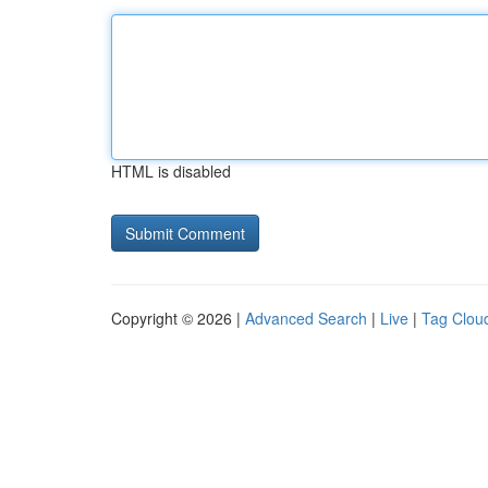
HTML is disabled
Copyright © 2026 |
Advanced Search
|
Live
|
Tag Clou