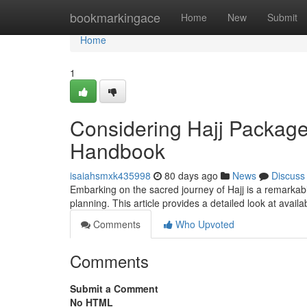
Home
bookmarkingace
Home
New
Submit
Home
1
Considering Hajj Packag
Handbook
isaiahsmxk435998
80 days ago
News
Discuss
Embarking on the sacred journey of Hajj is a remarkabl
planning. This article provides a detailed look at avail
Comments
Who Upvoted
Comments
Submit a Comment
No HTML