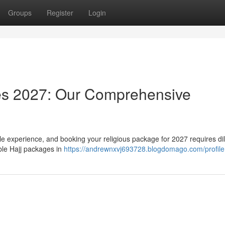
Groups
Register
Login
es 2027: Our Comprehensive
e experience, and booking your religious package for 2027 requires dil
able Hajj packages in
https://andrewnxvj693728.blogdomago.com/profile