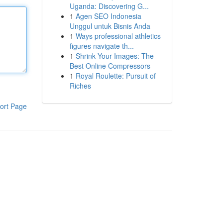
Uganda: Discovering G...
1
Agen SEO Indonesia
Unggul untuk Bisnis Anda
1
Ways professional athletics
figures navigate th...
1
Shrink Your Images: The
Best Online Compressors
1
Royal Roulette: Pursuit of
Riches
ort Page