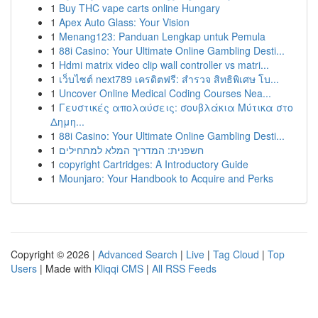
1
Buy THC vape carts online Hungary
1
Apex Auto Glass: Your Vision
1
Menang123: Panduan Lengkap untuk Pemula
1
88i Casino: Your Ultimate Online Gambling Desti...
1
Hdmi matrix video clip wall controller vs matri...
1
เว็บไซต์ next789 เครดิตฟรี: สำรวจ สิทธิพิเศษ โบ...
1
Uncover Online Medical Coding Courses Nea...
1
Γευστικές απολαύσεις: σουβλάκια Μύτικα στο
Δημη...
1
88i Casino: Your Ultimate Online Gambling Desti...
1
חשפנית: המדריך המלא למתחילים
1
copyright Cartridges: A Introductory Guide
1
Mounjaro: Your Handbook to Acquire and Perks
Copyright © 2026 |
Advanced Search
|
Live
|
Tag Cloud
|
Top
Users
| Made with
Kliqqi CMS
|
All RSS Feeds