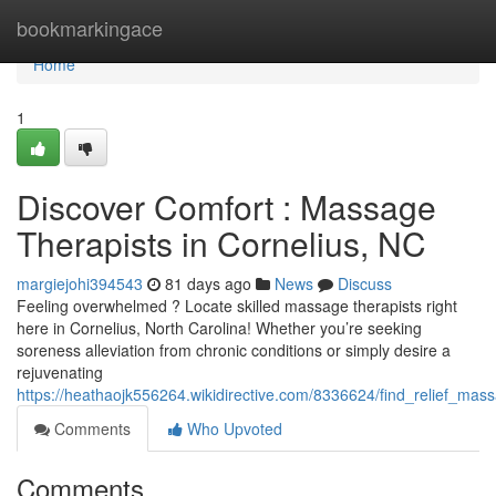
Home
bookmarkingace
Home
1
Discover Comfort : Massage
Therapists in Cornelius, NC
margiejohi394543
81 days ago
News
Discuss
Feeling overwhelmed ? Locate skilled massage therapists right
here in Cornelius, North Carolina! Whether you’re seeking
soreness alleviation from chronic conditions or simply desire a
rejuvenating
https://heathaojk556264.wikidirective.com/8336624/find_relief_mas
Comments
Who Upvoted
Comments