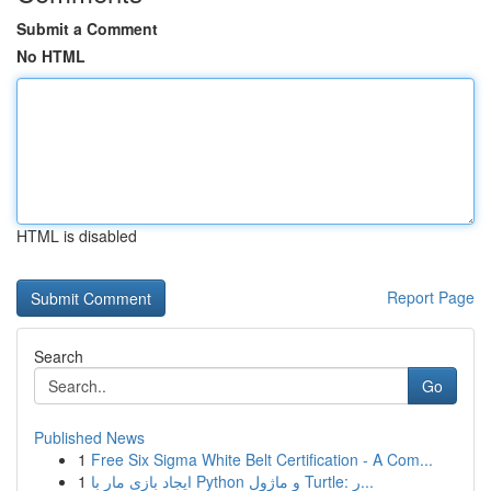
Submit a Comment
No HTML
HTML is disabled
Report Page
Search
Go
Published News
1
Free Six Sigma White Belt Certification - A Com...
1
ایجاد بازی مار با Python و ماژول Turtle: ر...