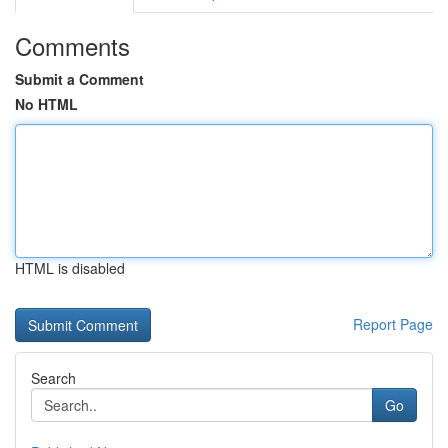
Comments
Submit a Comment
No HTML
HTML is disabled
Report Page
Search
Go