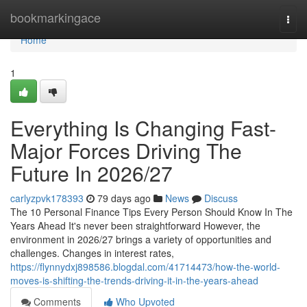
Home
bookmarkingace
Togg
navi
Home
1
Everything Is Changing Fast-
Major Forces Driving The
Future In 2026/27
carlyzpvk178393
79 days ago
News
Discuss
The 10 Personal Finance Tips Every Person Should Know In The
Years Ahead It's never been straightforward However, the
environment in 2026/27 brings a variety of opportunities and
challenges. Changes in interest rates,
https://flynnydxj898586.blogdal.com/41714473/how-the-world-
moves-is-shifting-the-trends-driving-it-in-the-years-ahead
Comments
Who Upvoted