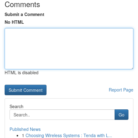
Comments
Submit a Comment
No HTML
HTML is disabled
Report Page
Search
Go
Published News
1
Choosing Wireless Systems : Tenda with L...