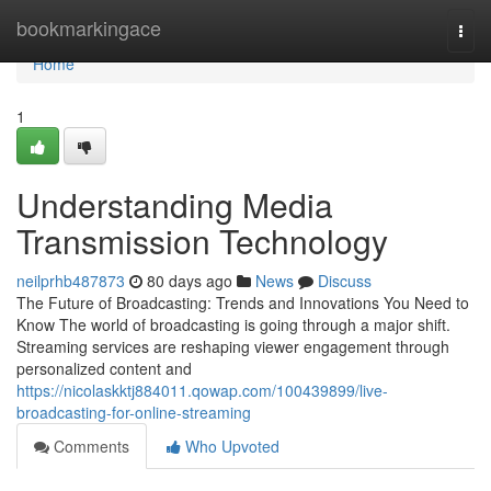
Home
bookmarkingace
Togg
navi
Home
1
Understanding Media
Transmission Technology
neilprhb487873
80 days ago
News
Discuss
The Future of Broadcasting: Trends and Innovations You Need to
Know The world of broadcasting is going through a major shift.
Streaming services are reshaping viewer engagement through
personalized content and
https://nicolaskktj884011.qowap.com/100439899/live-
broadcasting-for-online-streaming
Comments
Who Upvoted