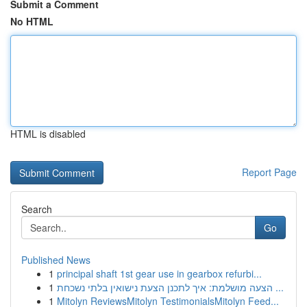
Submit a Comment
No HTML
HTML is disabled
Report Page
Search
Go
Published News
1
principal shaft 1st gear use in gearbox refurbi...
1
הצעה מושלמת: איך לתכנן הצעת נישואין בלתי נשכחת ...
1
Mitolyn ReviewsMitolyn TestimonialsMitolyn Feed...