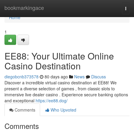
Home
bookmarkingace
Togg
navi
Home
1
EE88: Your Ultimate Online
Casino Destination
diegobcnb373578
80 days ago
News
Discuss
Discover a incredible virtual casino destination at EE88! We
present a diverse selection of games , from classic slots to
immersive live dealer casino . Experience secure banking options
and exceptional
https://ee88.dog/
Comments
Who Upvoted
Comments