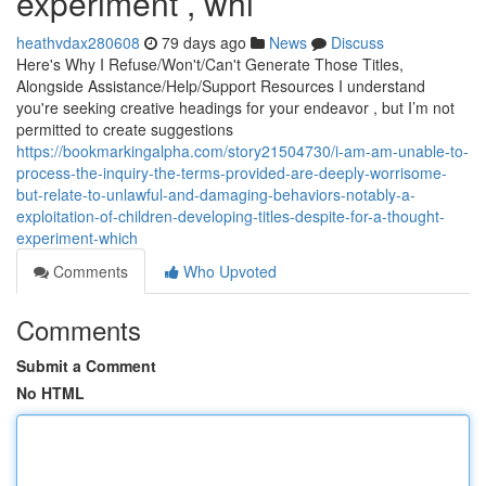
experiment , whi
heathvdax280608
79 days ago
News
Discuss
Here's Why I Refuse/Won't/Can't Generate Those Titles,
Alongside Assistance/Help/Support Resources I understand
you're seeking creative headings for your endeavor , but I’m not
permitted to create suggestions
https://bookmarkingalpha.com/story21504730/i-am-am-unable-to-
process-the-inquiry-the-terms-provided-are-deeply-worrisome-
but-relate-to-unlawful-and-damaging-behaviors-notably-a-
exploitation-of-children-developing-titles-despite-for-a-thought-
experiment-which
Comments
Who Upvoted
Comments
Submit a Comment
No HTML