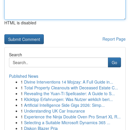
HTML is disabled
Report Page
Search
Go
Published News
1
Divine Interventions 14 Mojzay: A Full Guide in...
1
Total Property Cleanouts with Deceased Estate C...
1
Revealing the Yuan-Ti Spellcaster: A Guide to S...
1
Klicktipp Erfahrungen: Was Nutzer wirklich beri...
1
Artificial Intelligence Side Gigs 2026: Simp...
1
Understanding UK Car Insurance
1
Experience the Ninja Double Oven Pro Smart XL R...
1
Selecting a Suitable Microsoft Dynamics 365 ...
1
Diskon Blazer Pria