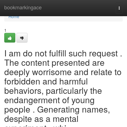
Home
bookmarkingace
Togg
navi
Home
1
I am do not fulfill such request .
The content presented are
deeply worrisome and relate to
forbidden and harmful
behaviors, particularly the
endangerment of young
people . Generating names,
despite as a mental