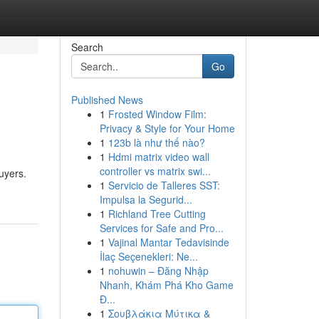
Search
Go
Published News
1
Frosted Window Film:
Privacy & Style for Your Home
1
123b là như thế nào?
1
Hdmi matrix video wall
controller vs matrix swi...
buyers.
1
Servicio de Talleres SST:
Impulsa la Segurid...
1
Richland Tree Cutting
Services for Safe and Pro...
1
Vajinal Mantar Tedavisinde
İlaç Seçenekleri: Ne...
1
nohuwin – Đăng Nhập
Nhanh, Khám Phá Kho Game
Đ...
1
Σουβλάκια Μύτικα &