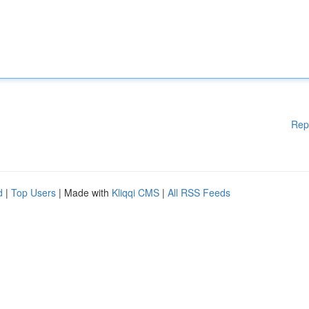
Rep
d
|
Top Users
| Made with
Kliqqi CMS
|
All RSS Feeds