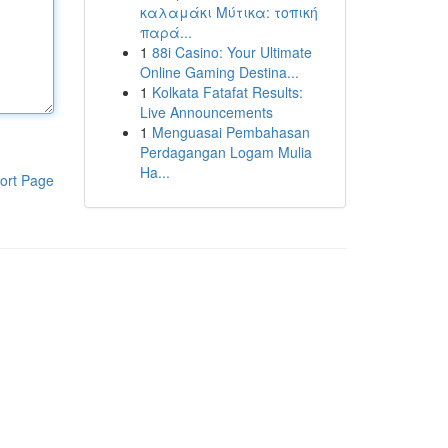
καλαμάκι Μύτικα: τοπική
παρά...
1
88i Casino: Your Ultimate
Online Gaming Destina...
1
Kolkata Fatafat Results:
Live Announcements
1
Menguasai Pembahasan
Perdagangan Logam Mulia
Ha...
ort Page