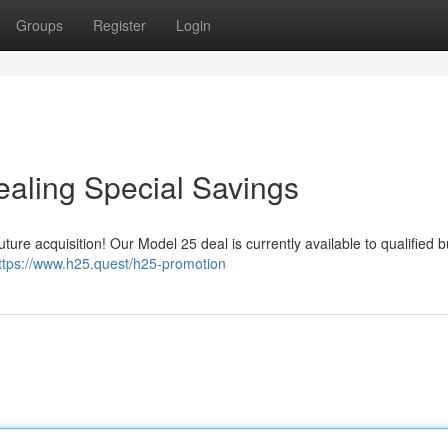
Groups
Register
Login
aling Special Savings
ture acquisition! Our Model 25 deal is currently available to qualified 
ttps://www.h25.quest/h25-promotion