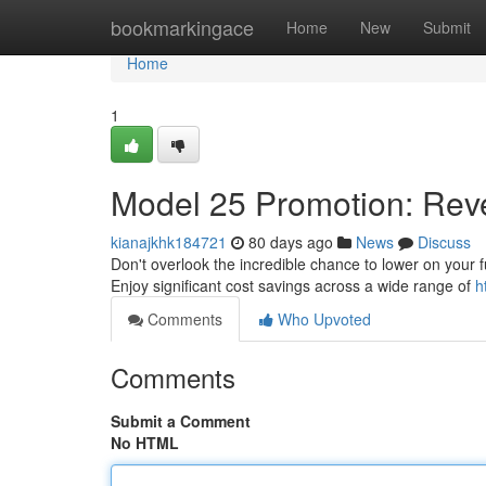
Home
bookmarkingace
Home
New
Submit
Home
1
Model 25 Promotion: Reve
kianajkhk184721
80 days ago
News
Discuss
Don't overlook the incredible chance to lower on your fu
Enjoy significant cost savings across a wide range of
h
Comments
Who Upvoted
Comments
Submit a Comment
No HTML