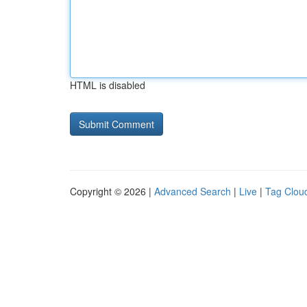
HTML is disabled
Copyright © 2026 |
Advanced Search
|
Live
|
Tag Clou