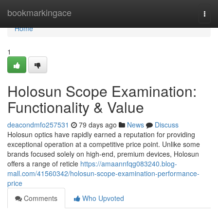
Home
bookmarkingace
Togg
navi
Home
1
Holosun Scope Examination:
Functionality & Value
deacondmfo257531
79 days ago
News
Discuss
Holosun optics have rapidly earned a reputation for providing
exceptional operation at a competitive price point. Unlike some
brands focused solely on high-end, premium devices, Holosun
offers a range of reticle
https://amaannfqg083240.blog-
mall.com/41560342/holosun-scope-examination-performance-
price
Comments
Who Upvoted