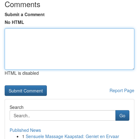
Comments
Submit a Comment
No HTML
HTML is disabled
Report Page
Search
Go
Published News
1
Sensuele Massage Kaapstad: Geniet en Ervaar