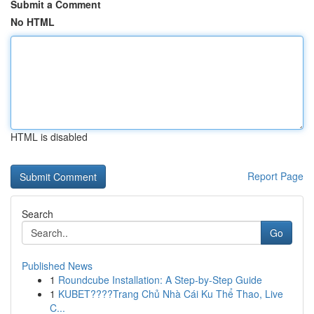
Submit a Comment
No HTML
HTML is disabled
Report Page
Search
Go
Published News
1
Roundcube Installation: A Step-by-Step Guide
1
KUBET????️Trang Chủ Nhà Cái Ku Thể Thao, Live
C...