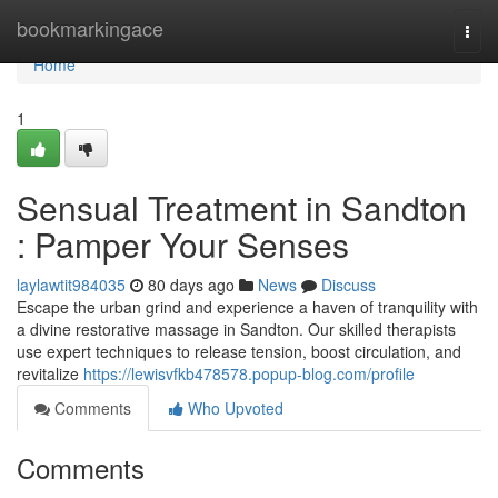
Home
bookmarkingace
Togg
navi
Home
1
Sensual Treatment in Sandton
: Pamper Your Senses
laylawtit984035
80 days ago
News
Discuss
Escape the urban grind and experience a haven of tranquility with
a divine restorative massage in Sandton. Our skilled therapists
use expert techniques to release tension, boost circulation, and
revitalize
https://lewisvfkb478578.popup-blog.com/profile
Comments
Who Upvoted
Comments