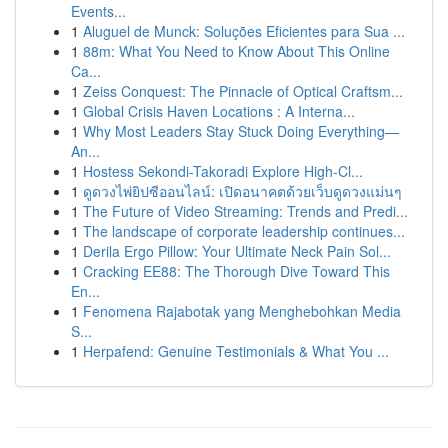
Events...
1
Aluguel de Munck: Soluções Eficientes para Sua ...
1
88m: What You Need to Know About This Online
Ca...
1
Zeiss Conquest: The Pinnacle of Optical Craftsm...
1
Global Crisis Haven Locations : A Interna...
1
Why Most Leaders Stay Stuck Doing Everything—
An...
1
Hostess Sekondi-Takoradi Explore High-Cl...
1
ดูดวงไพ่ยิปซีออนไลน์: เปิดอนาคตด้วยเว็บดูดวงแม่นๆ
1
The Future of Video Streaming: Trends and Predi...
1
The landscape of corporate leadership continues...
1
Derila Ergo Pillow: Your Ultimate Neck Pain Sol...
1
Cracking EE88: The Thorough Dive Toward This
En...
1
Fenomena Rajabotak yang Menghebohkan Media
S...
1
Herpafend: Genuine Testimonials & What You ...