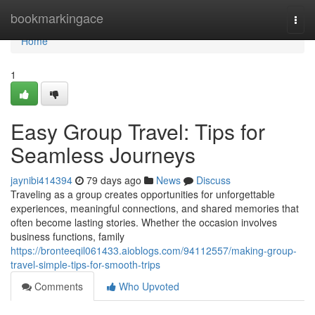
Home
bookmarkingace
Togg
navi
Home
1
Easy Group Travel: Tips for
Seamless Journeys
jaynibi414394
79 days ago
News
Discuss
Traveling as a group creates opportunities for unforgettable
experiences, meaningful connections, and shared memories that
often become lasting stories. Whether the occasion involves
business functions, family
https://bronteeqil061433.aioblogs.com/94112557/making-group-
travel-simple-tips-for-smooth-trips
Comments
Who Upvoted