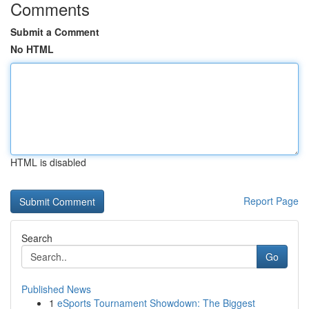
Comments
Submit a Comment
No HTML
HTML is disabled
Report Page
Search
Go
Published News
1
eSports Tournament Showdown: The Biggest