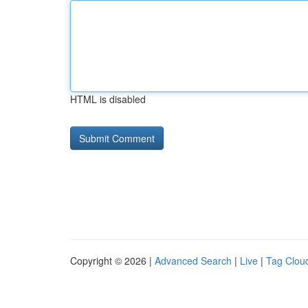
HTML is disabled
Copyright © 2026 |
Advanced Search
|
Live
|
Tag Clou