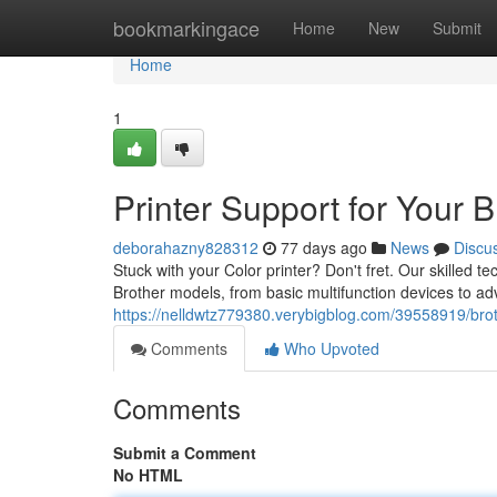
Home
bookmarkingace
Home
New
Submit
Home
1
Printer Support for Your B
deborahazny828312
77 days ago
News
Discu
Stuck with your Color printer? Don't fret. Our skilled tec
Brother models, from basic multifunction devices to ad
https://nelldwtz779380.verybigblog.com/39558919/broth
Comments
Who Upvoted
Comments
Submit a Comment
No HTML