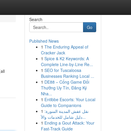
Search
Go
Published News
1
The Enduring Appeal of
Cracker Jack
1
Spice & K2 Keywords: A
Complete Line-by-Line Re...
1
SEO for Tuscaloosa
all
Businesses Ranking Local ...
1
DE88 – Cổng Game Đổi
Thưởng Uy Tín, Đăng Ký
Nha...
1
Entibbe Escorts: Your Local
Guide to Companions
1
نقل عفش المدينة المنورة:
دليل شامل للخدمات والأ...
1
Ending a Gout Attack: Your
Fast-Track Guide