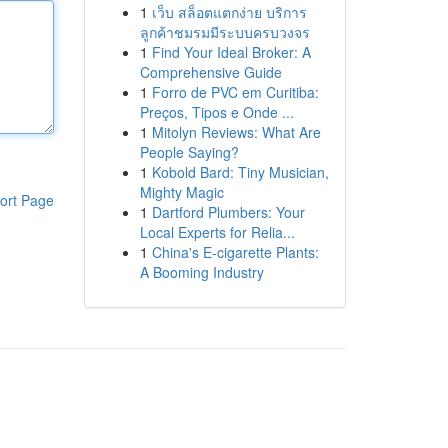
1
เว็บ สล็อตแตกง่าย บริการ
ลูกค้าชมรมมีระบบครบวงจร
1
Find Your Ideal Broker: A
Comprehensive Guide
1
Forro de PVC em Curitiba:
Preços, Tipos e Onde ...
1
Mitolyn Reviews: What Are
People Saying?
1
Kobold Bard: Tiny Musician,
Mighty Magic
ort Page
1
Dartford Plumbers: Your
Local Experts for Relia...
1
China's E-cigarette Plants:
A Booming Industry