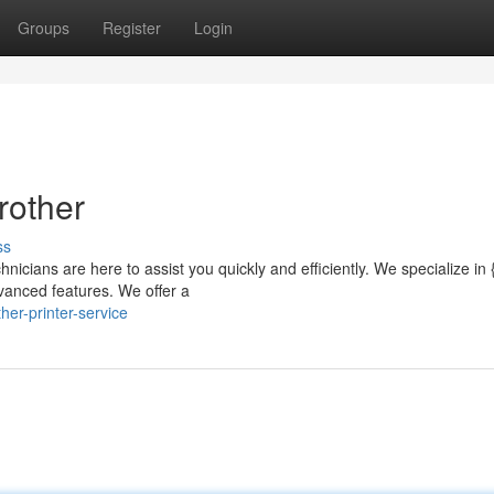
Groups
Register
Login
rother
ss
hnicians are here to assist you quickly and efficiently. We specialize in {
vanced features. We offer a
er-printer-service