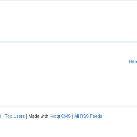
Rep
d
|
Top Users
| Made with
Kliqqi CMS
|
All RSS Feeds