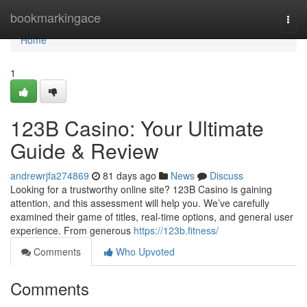
Home
bookmarkingace
Togg
navi
Home
1
123B Casino: Your Ultimate
Guide & Review
andrewrjfa274869
81 days ago
News
Discuss
Looking for a trustworthy online site? 123B Casino is gaining
attention, and this assessment will help you. We’ve carefully
examined their game of titles, real-time options, and general user
experience. From generous
https://123b.fitness/
Comments
Who Upvoted
Comments