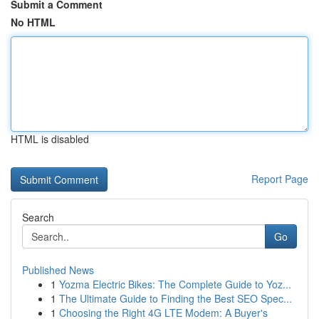
Submit a Comment
No HTML
HTML is disabled
Report Page
Search
Go
Published News
1
Yozma Electric Bikes: The Complete Guide to Yoz...
1
The Ultimate Guide to Finding the Best SEO Spec...
1
Choosing the Right 4G LTE Modem: A Buyer's