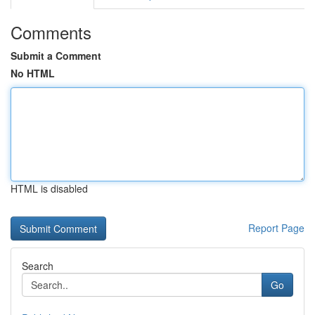
Comments
Submit a Comment
No HTML
HTML is disabled
Report Page
Search
Go