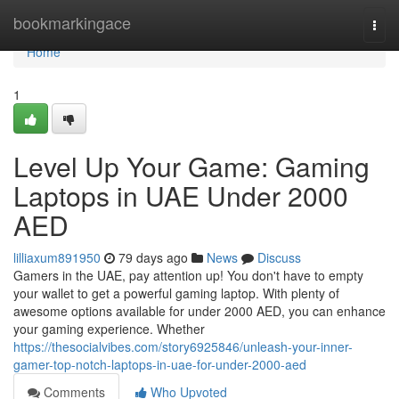
Home
bookmarkingace
Togg
navi
Home
1
Level Up Your Game: Gaming
Laptops in UAE Under 2000
AED
lilliaxum891950
79 days ago
News
Discuss
Gamers in the UAE, pay attention up! You don't have to empty
your wallet to get a powerful gaming laptop. With plenty of
awesome options available for under 2000 AED, you can enhance
your gaming experience. Whether
https://thesocialvibes.com/story6925846/unleash-your-inner-
gamer-top-notch-laptops-in-uae-for-under-2000-aed
Comments
Who Upvoted