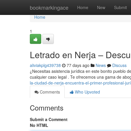
Home
bookmarkingace
Home
New
Submit
Home
1
Letrado en Nerja – Descub
aliviakplg439738
77 days ago
News
Discuss
¿Necesitas asistencia jurídica en este bonito pueblo de
cualquier caso legal . Te ofrecemos una gama de abo
la-ciudad-de-nerja-encuentra-el-primer-profesional-jur
Comments
Who Upvoted
Comments
Submit a Comment
No HTML