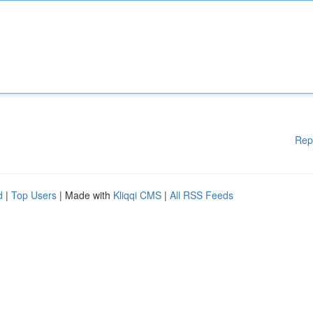
Rep
d
|
Top Users
| Made with
Kliqqi CMS
|
All RSS Feeds