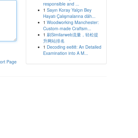
responsible and ...
1
Sayın Koray Yalçın Bey
Hayatı Çalışmalarına dâh...
1
Woodworking Manchester:
Custom-made Craftsm...
1
刷Similarweb流量，轻松提
升网站排名
1
Decoding ee88: An Detailed
Examination into A M...
ort Page