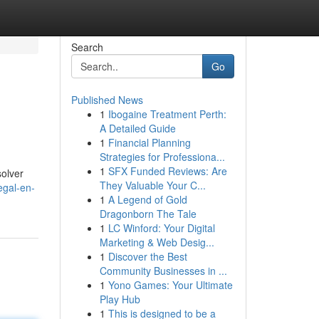
Search
Go
Published News
1
Ibogaine Treatment Perth:
A Detailed Guide
1
Financial Planning
Strategies for Professiona...
1
SFX Funded Reviews: Are
solver
They Valuable Your C...
egal-en-
1
A Legend of Gold
Dragonborn The Tale
1
LC Winford: Your Digital
Marketing & Web Desig...
1
Discover the Best
Community Businesses in ...
1
Yono Games: Your Ultimate
Play Hub
1
This is designed to be a