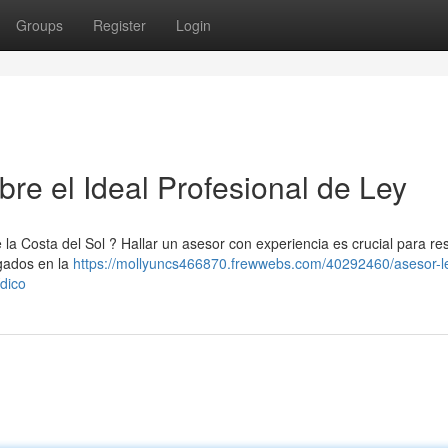
Groups
Register
Login
re el Ideal Profesional de Ley
 la Costa del Sol ? Hallar un asesor con experiencia es crucial para re
gados en la
https://mollyuncs466870.frewwebs.com/40292460/asesor-l
ídico