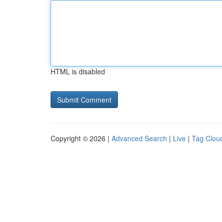
HTML is disabled
Copyright © 2026 |
Advanced Search
|
Live
|
Tag Clou