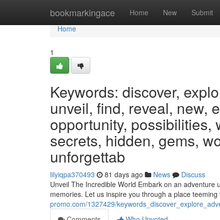
Home
bookmarkingace
Home
New
Submit
Home
1
Keywords: discover, explo
unveil, find, reveal, new, 
opportunity, possibilities,
secrets, hidden, gems, wo
unforgettab
lilyiqpa370493
81 days ago
News
Discuss
Unveil The Incredible World Embark on an adventure unl
memories. Let us inspire you through a place teemin
promo.com/1327429/keywords_discover_explore_advent
Comments
Who Upvoted