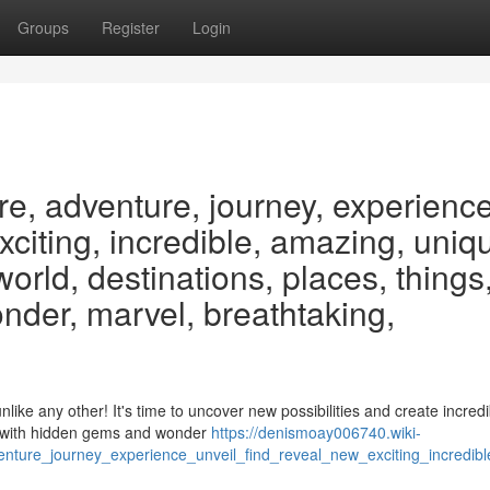
Groups
Register
Login
re, adventure, journey, experience
exciting, incredible, amazing, uniq
 world, destinations, places, things
nder, marvel, breathtaking,
ike any other! It's time to uncover new possibilities and create incredi
g with hidden gems and wonder
https://denismoay006740.wiki-
ure_journey_experience_unveil_find_reveal_new_exciting_incredibl