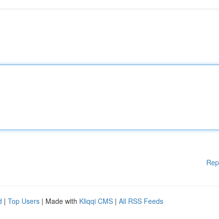
Rep
d
|
Top Users
| Made with
Kliqqi CMS
|
All RSS Feeds