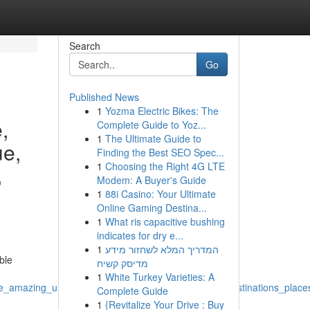
Search
Go
Published News
1
Yozma Electric Bikes: The
,
Complete Guide to Yoz...
1
The Ultimate Guide to
ue,
Finding the Best SEO Spec...
1
Choosing the Right 4G LTE
,
Modem: A Buyer's Guide
1
88i Casino: Your Ultimate
Online Gaming Destina...
1
What ris capacitive bushing
indicates for dry e...
1
המדריך המלא לשחזור מידע
ble
מדיסק קשיח
1
White Turkey Varieties: A
e_amazing_unique_opportunity_possibilities_world_destinations_pla
Complete Guide
1
{Revitalize Your Drive : Buy