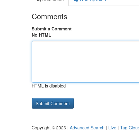
Comments
Submit a Comment
No HTML
HTML is disabled
Copyright © 2026 |
Advanced Search
|
Live
|
Tag Clou