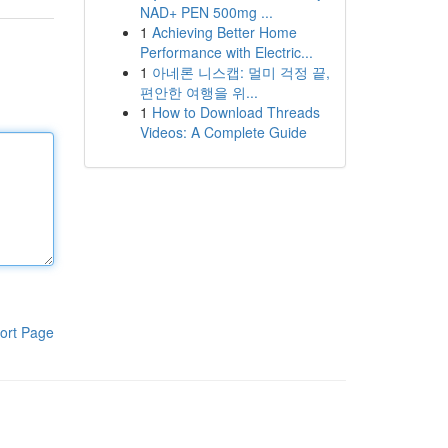
NAD+ PEN 500mg ...
1
Achieving Better Home
Performance with Electric...
1
아네론 니스캡: 멀미 걱정 끝,
편안한 여행을 위...
1
How to Download Threads
Videos: A Complete Guide
ort Page