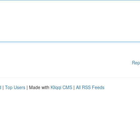
Rep
d
|
Top Users
| Made with
Kliqqi CMS
|
All RSS Feeds