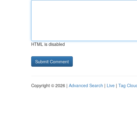
HTML is disabled
Copyright © 2026 |
Advanced Search
|
Live
|
Tag Clou