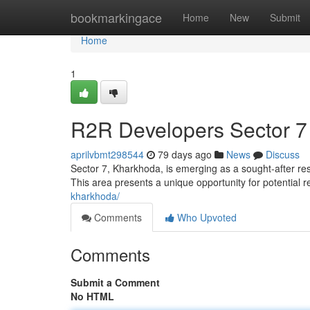
Home
bookmarkingace
Home
New
Submit
Home
1
R2R Developers Sector 7
aprilvbmt298544
79 days ago
News
Discuss
Sector 7, Kharkhoda, is emerging as a sought-after re
This area presents a unique opportunity for potential 
kharkhoda/
Comments
Who Upvoted
Comments
Submit a Comment
No HTML