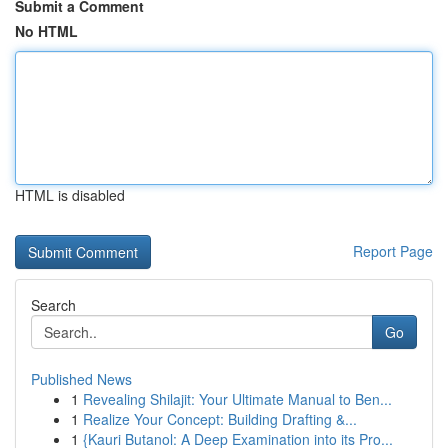
Submit a Comment
No HTML
HTML is disabled
Report Page
Search
Go
Published News
1
Revealing Shilajit: Your Ultimate Manual to Ben...
1
Realize Your Concept: Building Drafting &...
1
{Kauri Butanol: A Deep Examination into its Pro...