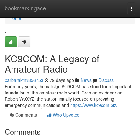
Home
bookmarkingace
Togg
navi
Home
1
KC9COM: A Legacy of
Amateur Radio
barbaraktnx856753
79 days ago
News
Discuss
For many years, the callsign KC9COM has stood for a important
foundation of the amateur radio world. Created by departed
Robert W9XYZ, the station initially focused on providing
emergency communications and
https://www.kc9com.biz/
Comments
Who Upvoted
Comments