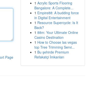
1
Acrylic Sports Flooring
Bangalore: A Complete...
1
Empire88: A budding force
in Digital Entertainment
1
Resource Supercycle: Is It
Back?
1
88m: Your Ultimate Online
Casino Destination
1
How to Choose las vegas
top Tree Trimming Servi...
1
Bu şehirde Premium
Refakatçi İmkanları
ort Page