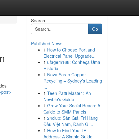
Search
Go
Published News
1
How to Choose Portland
on
Electrical Panel Upgrade...
1
ufagem168: Conheça Uma
História
1
Nova Scrap Copper
Recycling – Sydney’s Leading
ides
...
-post-
1
Teen Patti Master : An
Newbie's Guide
1
Grow Your Social Reach: A
Guide to SMM Panels
1
24club: Sàn Giải Trí Hàng
Đầu Việt Nam, Đánh Gi...
1
How to Find Your IP
Address: A Simple Guide