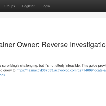
Groups
Register
Login
ainer Owner: Reverse Investigati
rprisingly challenging, but it's not utterly infeasible. This guide prov
ed query to
https://haimaxqvl367533.activoblog.com/52714669/locate-a
book