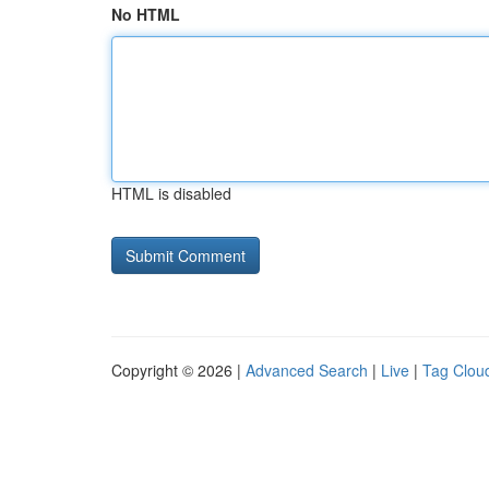
No HTML
HTML is disabled
Copyright © 2026 |
Advanced Search
|
Live
|
Tag Clou