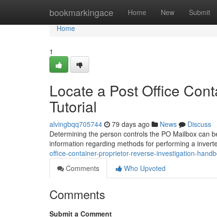
Home
bookmarkingace
Home
New
Submit
Home
1
Locate a Post Office Cont
Tutorial
alvingbqq705744
79 days ago
News
Discuss
Determining the person controls the PO Mailbox can be su
information regarding methods for performing a invert
office-container-proprietor-reverse-investigation-hand
Comments
Who Upvoted
Comments
Submit a Comment