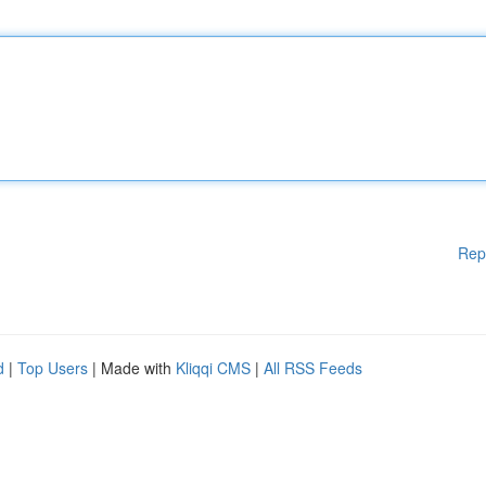
Rep
d
|
Top Users
| Made with
Kliqqi CMS
|
All RSS Feeds