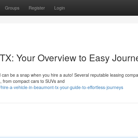
Groups
Register
Login
TX: Your Overview to Easy Journ
d can be a snap when you hire a auto! Several reputable leasing comp
ons, from compact cars to SUVs and
ire-a-vehicle-in-beaumont-tx-your-guide-to-effortless-journeys