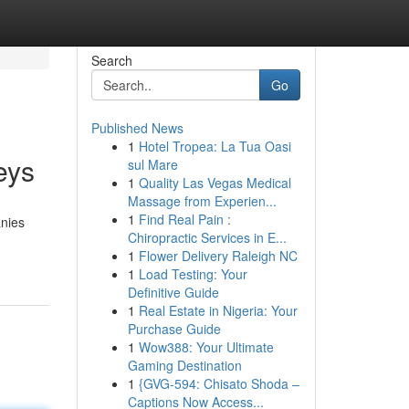
Search
Go
Published News
1
Hotel Tropea: La Tua Oasi
eys
sul Mare
1
Quality Las Vegas Medical
Massage from Experien...
1
Find Real Pain :
anies
Chiropractic Services in E...
1
Flower Delivery Raleigh NC
1
Load Testing: Your
Definitive Guide
1
Real Estate in Nigeria: Your
Purchase Guide
1
Wow388: Your Ultimate
Gaming Destination
1
{GVG-594: Chisato Shoda –
Captions Now Access...