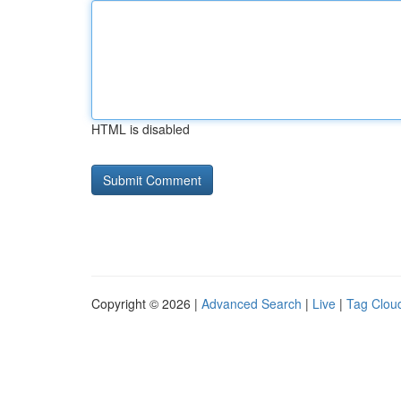
HTML is disabled
Copyright © 2026 |
Advanced Search
|
Live
|
Tag Clou