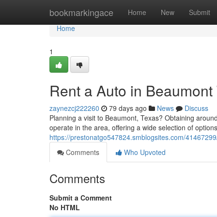
Home
bookmarkingace
Home
New
Submit
Home
1
Rent a Auto in Beaumont 
zaynezcj222260
79 days ago
News
Discuss
Planning a visit to Beaumont, Texas? Obtaining aroun
operate in the area, offering a wide selection of opti
https://prestonatgo547824.smblogsites.com/41467299/h
Comments
Who Upvoted
Comments
Submit a Comment
No HTML