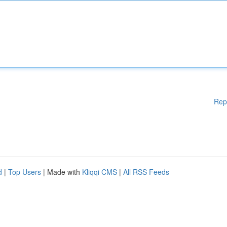
Rep
d
|
Top Users
| Made with
Kliqqi CMS
|
All RSS Feeds