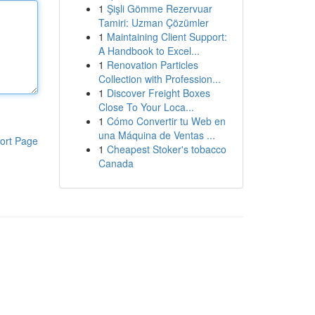
1
Şişli Gömme Rezervuar
Tamiri: Uzman Çözümler
1
Maintaining Client Support:
A Handbook to Excel...
1
Renovation Particles
Collection with Profession...
1
Discover Freight Boxes
Close To Your Loca...
1
Cómo Convertir tu Web en
una Máquina de Ventas ...
ort Page
1
Cheapest Stoker's tobacco
Canada