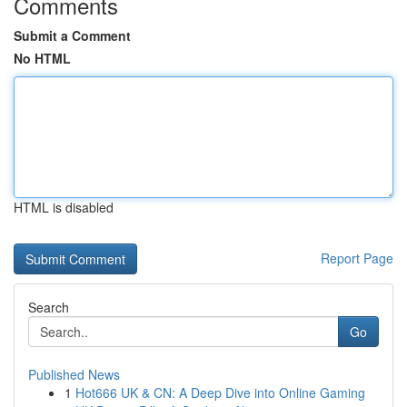
Comments
Submit a Comment
No HTML
HTML is disabled
Report Page
Search
Go
Published News
1
Hot666 UK & CN: A Deep Dive into Online Gaming