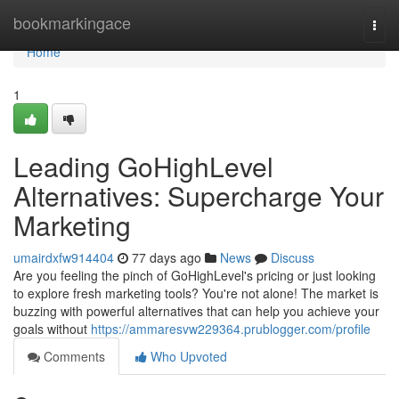
Home
bookmarkingace
Togg
navi
Home
1
Leading GoHighLevel
Alternatives: Supercharge Your
Marketing
umairdxfw914404
77 days ago
News
Discuss
Are you feeling the pinch of GoHighLevel's pricing or just looking
to explore fresh marketing tools? You're not alone! The market is
buzzing with powerful alternatives that can help you achieve your
goals without
https://ammaresvw229364.prublogger.com/profile
Comments
Who Upvoted