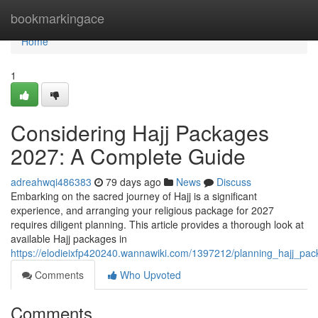
Home
bookmarkingace
Home
1
Considering Hajj Packages
2027: A Complete Guide
adreahwqi486383
79 days ago
News
Discuss
Embarking on the sacred journey of Hajj is a significant
experience, and arranging your religious package for 2027
requires diligent planning. This article provides a thorough look at
available Hajj packages in
https://elodieixfp420240.wannawiki.com/1397212/planning_hajj_pa
Comments
Who Upvoted
Comments