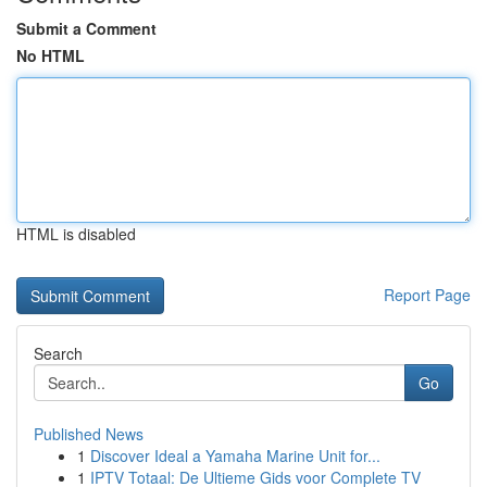
Submit a Comment
No HTML
HTML is disabled
Report Page
Search
Go
Published News
1
Discover Ideal a Yamaha Marine Unit for...
1
IPTV Totaal: De Ultieme Gids voor Complete TV