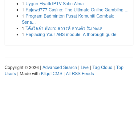
1
Uygun Fiyatlı IPTV Satın Alma
1
Rajawd777 Casino: The Ultimate Online Gambling ...
1
Program Badminton Pusat Komuniti Gombak:
Sena...
1
โค้งวิลล่า พัทยา: สวรรค์ ส่วนตัว ริม ทะเล
1
Replacing Your ABS module: A thorough guide
Copyright © 2026 |
Advanced Search
|
Live
|
Tag Cloud
|
Top
Users
| Made with
Kliqqi CMS
|
All RSS Feeds