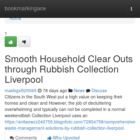
Home
bookmarkingace
Togg
navi
Home
1
Smooth Household Clear Outs
through Rubbish Collection
Liverpool
maebgxl520065
78 days ago
News
Discuss
Citizens in the South West put a high value on keeping their
homes and clean and However, the job of decluttering
overwhelming and typically can not be completed in a normal
weekendbish Collection Liverpool uses an
https://anitaowzz240755.blogofoto.com/72854758/comprehensive-
waste-management-solutions-by-rubbish-collection-liverpool
Comments
Who Upvoted