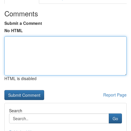
Comments
Submit a Comment
No HTML
HTML is disabled
Report Page
Search
Go