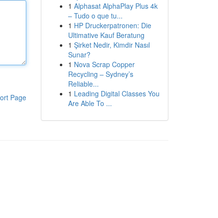
1
Alphasat AlphaPlay Plus 4k
– Tudo o que tu...
1
HP Druckerpatronen: Die
Ultimative Kauf Beratung
1
Şirket Nedir, Kimdir Nasıl
Sunar?
1
Nova Scrap Copper
Recycling – Sydney’s
Reliable...
1
Leading Digital Classes You
ort Page
Are Able To ...