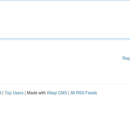
Rep
d
|
Top Users
| Made with
Kliqqi CMS
|
All RSS Feeds