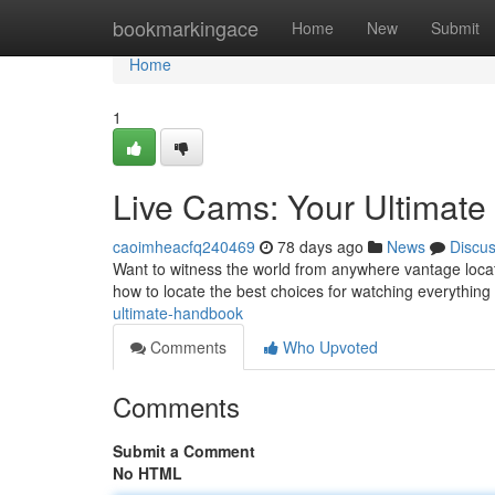
Home
bookmarkingace
Home
New
Submit
Home
1
Live Cams: Your Ultimat
caoimheacfq240469
78 days ago
News
Discu
Want to witness the world from anywhere vantage locati
how to locate the best choices for watching everything 
ultimate-handbook
Comments
Who Upvoted
Comments
Submit a Comment
No HTML