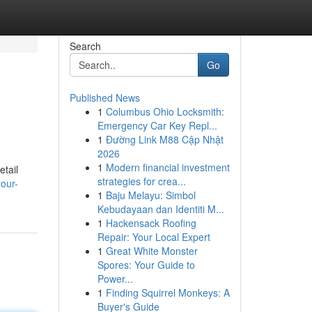
Search
Go
Published News
1
Columbus Ohio Locksmith:
Emergency Car Key Repl...
1
Đường Link M88 Cập Nhật
2026
1
Modern financial investment
etail
strategies for crea...
our-
1
Baju Melayu: Simbol
Kebudayaan dan Identiti M...
1
Hackensack Roofing
Repair: Your Local Expert
1
Great White Monster
Spores: Your Guide to
Power...
1
Finding Squirrel Monkeys: A
Buyer's Guide