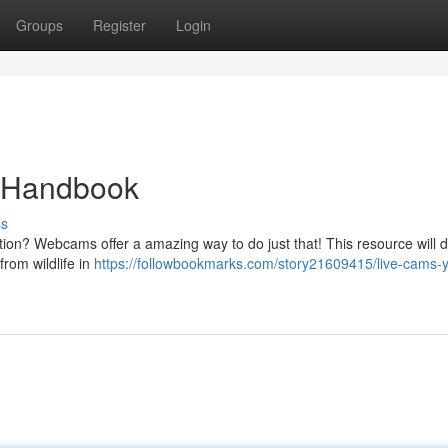
Groups
Register
Login
e Handbook
ss
on? Webcams offer a amazing way to do just that! This resource will d
from wildlife in
https://followbookmarks.com/story21609415/live-cams-y