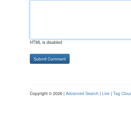
HTML is disabled
Copyright © 2026 |
Advanced Search
|
Live
|
Tag Clou