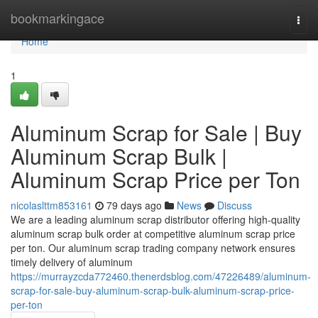
Home
bookmarkingace
Togg
navi
Home
1
Aluminum Scrap for Sale | Buy
Aluminum Scrap Bulk |
Aluminum Scrap Price per Ton
nicolaslttm853161
79 days ago
News
Discuss
We are a leading aluminum scrap distributor offering high-quality
aluminum scrap bulk order at competitive aluminum scrap price
per ton. Our aluminum scrap trading company network ensures
timely delivery of aluminum
https://murrayzcda772460.thenerdsblog.com/47226489/aluminum-
scrap-for-sale-buy-aluminum-scrap-bulk-aluminum-scrap-price-
per-ton