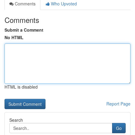
Comments
Who Upvoted
Comments
Submit a Comment
No HTML
HTML is disabled
Report Page
Search
Go