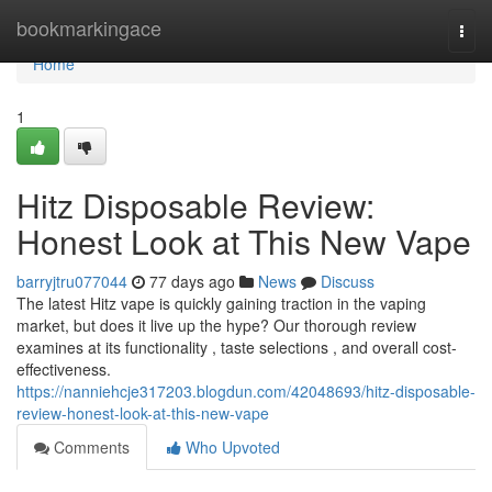
Home
bookmarkingace
Togg
navi
Home
1
Hitz Disposable Review:
Honest Look at This New Vape
barryjtru077044
77 days ago
News
Discuss
The latest Hitz vape is quickly gaining traction in the vaping
market, but does it live up the hype? Our thorough review
examines at its functionality , taste selections , and overall cost-
effectiveness.
https://nanniehcje317203.blogdun.com/42048693/hitz-disposable-
review-honest-look-at-this-new-vape
Comments
Who Upvoted