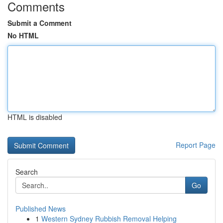
Comments
Submit a Comment
No HTML
HTML is disabled
Report Page
Search
Go
Published News
1
Western Sydney Rubbish Removal Helping