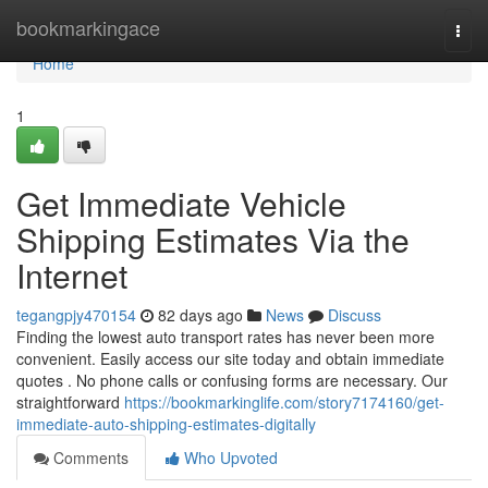
Home
bookmarkingace
Togg
navi
Home
1
Get Immediate Vehicle
Shipping Estimates Via the
Internet
tegangpjy470154
82 days ago
News
Discuss
Finding the lowest auto transport rates has never been more
convenient. Easily access our site today and obtain immediate
quotes . No phone calls or confusing forms are necessary. Our
straightforward
https://bookmarkinglife.com/story7174160/get-
immediate-auto-shipping-estimates-digitally
Comments
Who Upvoted