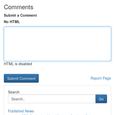
Comments
Submit a Comment
No HTML
HTML is disabled
Report Page
Search
Go
Published News