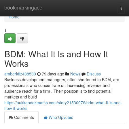
Home
bookmarkingace
Togg
navi
Home
1
BDM: What It Is and How It
Works
amberkfiz438530
79 days ago
News
Discuss
Business development managers, often shortened to BDM, are
professionals who concentrate on increasing revenue and
audience reach for a firm . Their position is to find potential
markets and build
https://pukkabookmarks.com/story21530076/bdm-what-it-is-and-
how-it-works
Comments
Who Upvoted