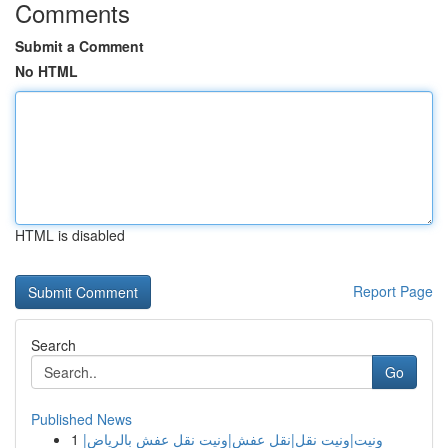
Comments
Submit a Comment
No HTML
HTML is disabled
Report Page
Search
Go
Published News
1
ونيت|ونيت نقل|نقل عفش|ونيت نقل عفش بالرياض|