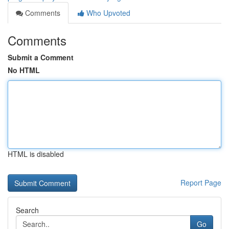
Comments
Who Upvoted
Comments
Submit a Comment
No HTML
HTML is disabled
Report Page
Search
Go