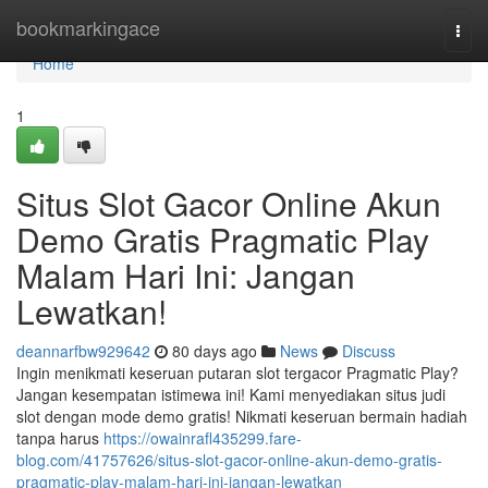
Home
bookmarkingace
Togg
navi
Home
1
Situs Slot Gacor Online Akun
Demo Gratis Pragmatic Play
Malam Hari Ini: Jangan
Lewatkan!
deannarfbw929642
80 days ago
News
Discuss
Ingin menikmati keseruan putaran slot tergacor Pragmatic Play?
Jangan kesempatan istimewa ini! Kami menyediakan situs judi
slot dengan mode demo gratis! Nikmati keseruan bermain hadiah
tanpa harus
https://owainrafl435299.fare-
blog.com/41757626/situs-slot-gacor-online-akun-demo-gratis-
pragmatic-play-malam-hari-ini-jangan-lewatkan