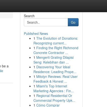
Search
Go
Published News
1
The Evolution of Donations:
Recognizing current...
1
Finding the Right Richmond
Concrete Contractor ...
1
Mengerti Grating Dilapisi
Seng: Kelebihan dan ...
n be a
1
Discovering Your Ideal
le
Residence: Leading Prope...
1
Mitolyn Reviews: Real User
Feedback & Honest ...
1
Miami's Top Internet
Marketing Agencies : Fin...
1
Regional Residential Or
Commercial Property Upk...
1
Cómo Comprar