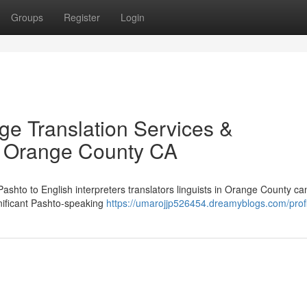
Groups
Register
Login
ge Translation Services &
in Orange County CA
 Pashto to English interpreters translators linguists in Orange County ca
gnificant Pashto-speaking
https://umarojjp526454.dreamyblogs.com/profi