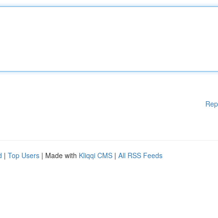
Rep
d
|
Top Users
| Made with
Kliqqi CMS
|
All RSS Feeds