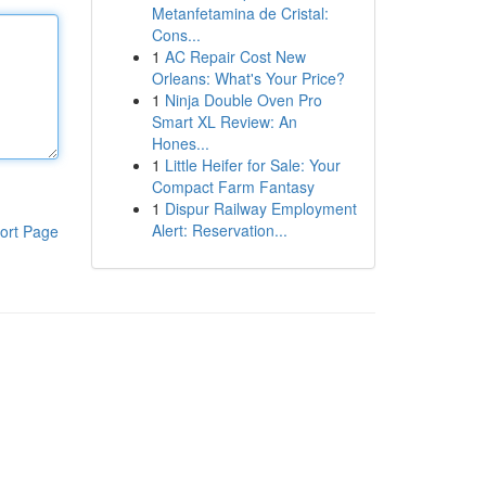
Metanfetamina de Cristal:
Cons...
1
AC Repair Cost New
Orleans: What's Your Price?
1
Ninja Double Oven Pro
Smart XL Review: An
Hones...
1
Little Heifer for Sale: Your
Compact Farm Fantasy
1
Dispur Railway Employment
Alert: Reservation...
ort Page