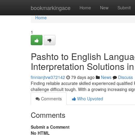
Home
bookmarkingace
Home
New
Submit
Home
1
Pashto to English Langua
Interpretation Solutions 
finnianjtvw372142
79 days ago
News
Discuss
Finding reliable accurate skilled experienced qualified
challenge difficult tough. With a growing increasing si
Comments
Who Upvoted
Comments
Submit a Comment
No HTML