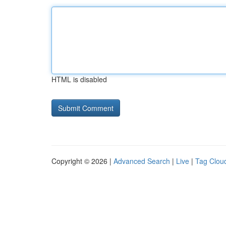
HTML is disabled
Copyright © 2026 |
Advanced Search
|
Live
|
Tag Clou