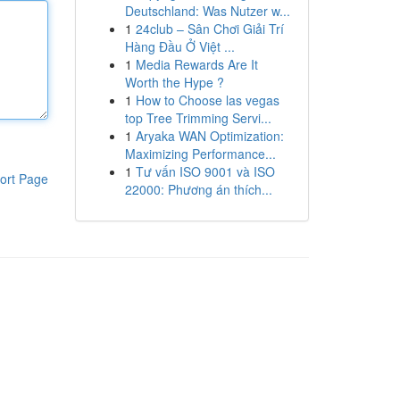
Deutschland: Was Nutzer w...
1
24club – Sân Chơi Giải Trí
Hàng Đầu Ở Việt ...
1
Media Rewards Are It
Worth the Hype ?
1
How to Choose las vegas
top Tree Trimming Servi...
1
Aryaka WAN Optimization:
Maximizing Performance...
1
Tư vấn ISO 9001 và ISO
ort Page
22000: Phương án thích...