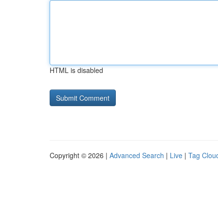
HTML is disabled
Copyright © 2026 |
Advanced Search
|
Live
|
Tag Clou