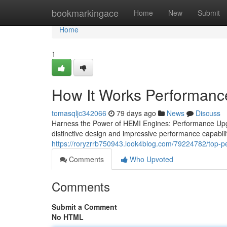
Home
bookmarkingace
Home
New
Submit
Home
1
How It Works Performanc
tomasqljc342066
79 days ago
News
Discuss
Harness the Power of HEMI Engines: Performance Upg
distinctive design and impressive performance capabilit
https://roryzrrb750943.look4blog.com/79224782/top-
Comments
Who Upvoted
Comments
Submit a Comment
No HTML