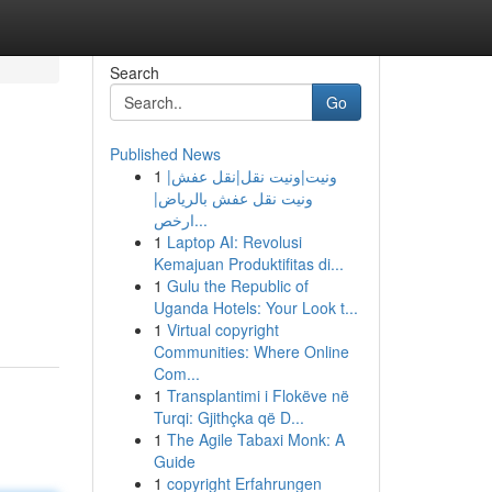
Search
Go
Published News
1
ونيت|ونيت نقل|نقل عفش|
ونيت نقل عفش بالرياض|
ارخص...
1
Laptop AI: Revolusi
Kemajuan Produktifitas di...
1
Gulu the Republic of
Uganda Hotels: Your Look t...
1
Virtual copyright
Communities: Where Online
Com...
1
Transplantimi i Flokëve në
Turqi: Gjithçka që D...
1
The Agile Tabaxi Monk: A
Guide
1
copyright Erfahrungen