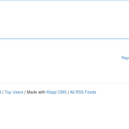
Rep
d
|
Top Users
| Made with
Kliqqi CMS
|
All RSS Feeds