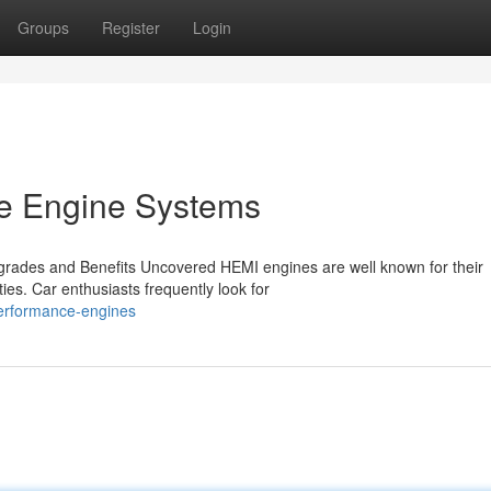
Groups
Register
Login
e Engine Systems
rades and Benefits Uncovered HEMI engines are well known for their
ies. Car enthusiasts frequently look for
performance-engines