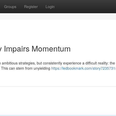
Groups
Register
Login
gy Impairs Momentum
bitious strategies, but consistently experience a difficult reality: the
h. This can stem from unyielding
https://ledbookmark.com/story7235731/d