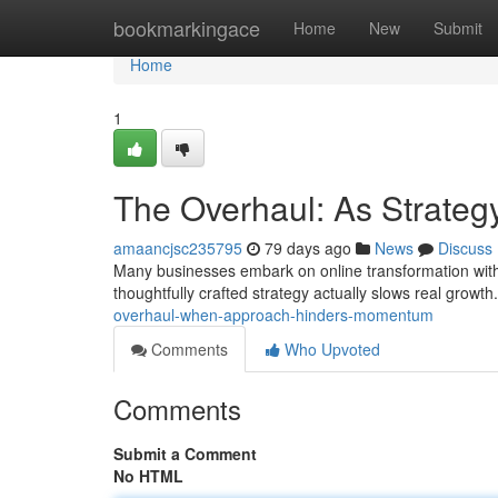
Home
bookmarkingace
Home
New
Submit
Home
1
The Overhaul: As Strate
amaancjsc235795
79 days ago
News
Discuss
Many businesses embark on online transformation with am
thoughtfully crafted strategy actually slows real growt
overhaul-when-approach-hinders-momentum
Comments
Who Upvoted
Comments
Submit a Comment
No HTML