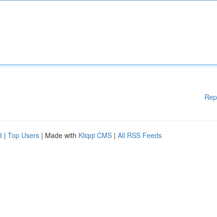
Rep
d
|
Top Users
| Made with
Kliqqi CMS
|
All RSS Feeds