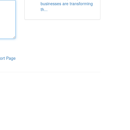
businesses are transforming
th...
ort Page