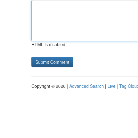
HTML is disabled
Copyright © 2026 |
Advanced Search
|
Live
|
Tag Clou