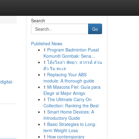
Search
Go
Published News
1
Program Badminton Pusat
Komuniti Gombak: Sena...
1
โค้งวิลล่า พัทยา: สวรรค์ ส่วน
ตัว ริม ทะเล
1
Replacing Your ABS
module: A thorough guide
igital-
1
Mi Mascota Fiel: Guía para
Elegir al Mejor Amigo
1
The Ultimate Carry On
Collection: Ranking the Best
1
Smart Home Devices: A
Introductory Guide
1
Basic Strategies to Long-
term Weight Loss
1
How contemporary