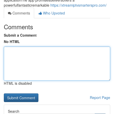
applicationThe app promisesdeliversoffers a
powerfulfantasticremarkable
https://xtreamiptvsmarterspro.com/
Comments
Who Upvoted
Comments
Submit a Comment
No HTML
HTML is disabled
Report Page
Search