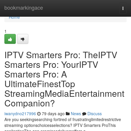
Home
bookmarkingace
Togg
navi
Home
1
IPTV Smarters Pro: TheIPTV
Smarters Pro: YourIPTV
Smarters Pro: A
UltimateFinestTop
StreamingMediaEntertainment
Companion?
iwanydno217996
79 days ago
News
Discuss
Are you seekingsearching fortired of frustratinglimitedrestrictive
streaming optionschoicesselections? IPTV Smarters ProThis