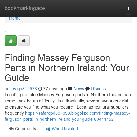
Home
bookmarkingace
Togg
navi
Home
1
Finding Massey Ferguson
Parts in Northern Ireland: Your
Guide
aoifevfga812973
77 days ago
News
Discuss
Locating genuine Massey Ferguson parts in Northern Ireland can
sometimes be an difficulty , but thankfully, several avenues exist
to ensure you find what you require . Local agricultural suppliers
frequently
https://safaropd567038.blogolize.com/finding-massey-
ferguson-parts-in-northern-ireland-your-guide-80441452
Comments
Who Upvoted