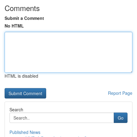
Comments
Submit a Comment
No HTML
HTML is disabled
Report Page
Search
Go
Published News