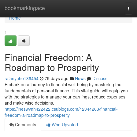
Home
bookmarkingace
Togg
navi
Home
1
Financial Freedom: A
Roadmap to Prosperity
rajanyuho136454
79 days ago
News
Discuss
Embark on a journey to financial well-being by mastering the
fundamentals of personal finance. This vital guide will equip you
with the strategies to manage your earnings, reduce expenses,
and make wise decisions.
https://ineswvnh422422.csublogs.com/42344263/financial-
freedom-a-roadmap-to-prosperity
Comments
Who Upvoted