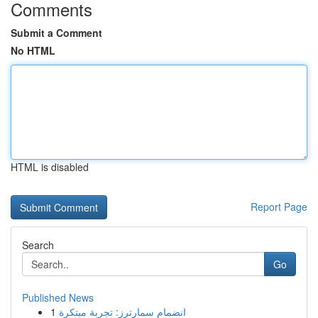
Comments
Submit a Comment
No HTML
HTML is disabled
Report Page
Search
Go
Published News
1
انضمام سمارترز: تجربة مبتكرة