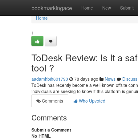
Home
bookmarkingace
Home
New
Submit
Home
1
ToDesk Review: Is It a s
tool ?
aadamhbih601790
78 days ago
News
Discuss
ToDesk has recently become a well-known offsite conne
individuals are seeking to know if this platform is genu
Comments
Who Upvoted
Comments
Submit a Comment
No HTML