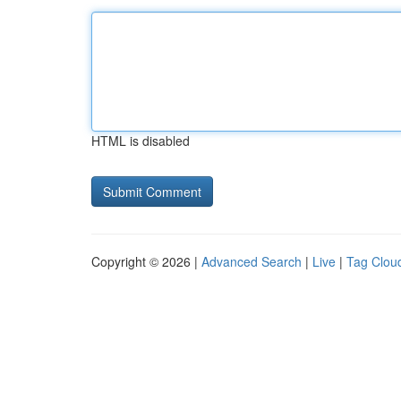
HTML is disabled
Copyright © 2026 |
Advanced Search
|
Live
|
Tag Clou