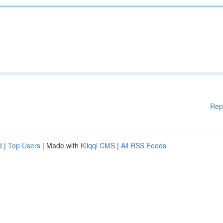
Rep
d
|
Top Users
| Made with
Kliqqi CMS
|
All RSS Feeds