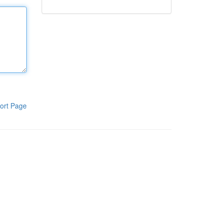
ort Page