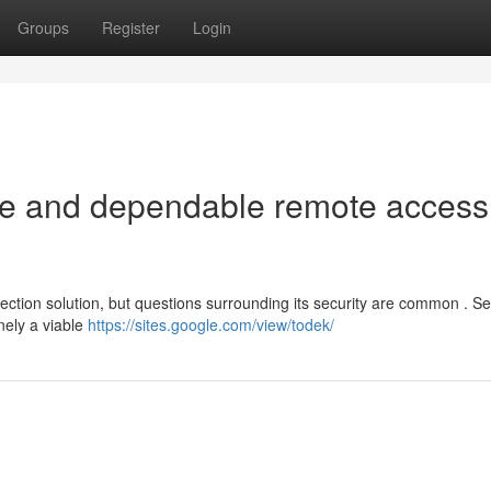
Groups
Register
Login
afe and dependable remote access
ction solution, but questions surrounding its security are common . Se
inely a viable
https://sites.google.com/view/todek/