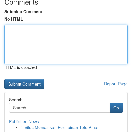
Comments
Submit a Comment
No HTML
HTML is disabled
Report Page
Search
Go
Published News
1
Situs Memainkan Permainan Toto Aman