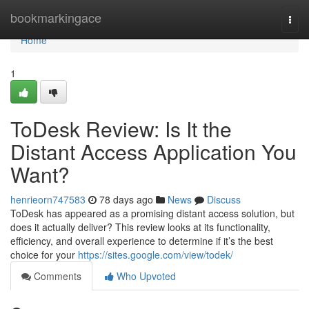
Home
bookmarkingace
Togg
navi
Home
1
ToDesk Review: Is It the
Distant Access Application You
Want?
henrieorn747583
78 days ago
News
Discuss
ToDesk has appeared as a promising distant access solution, but
does it actually deliver? This review looks at its functionality,
efficiency, and overall experience to determine if it’s the best
choice for your
https://sites.google.com/view/todek/
Comments
Who Upvoted