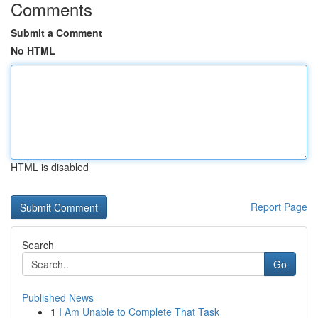
Comments
Submit a Comment
No HTML
HTML is disabled
Report Page
Search
Go
Published News
1
I Am Unable to Complete That Task